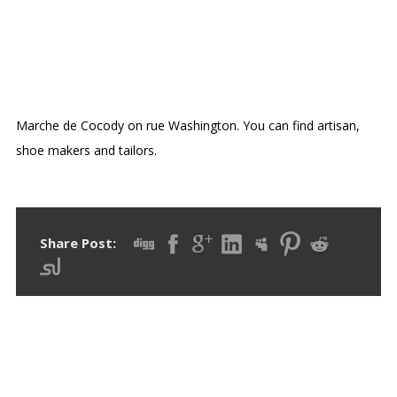
OPEN AIR MARKETS COCODY
DANGA
Marche de Cocody on rue Washington. You can find artisan,
shoe makers and tailors.
Share Post: