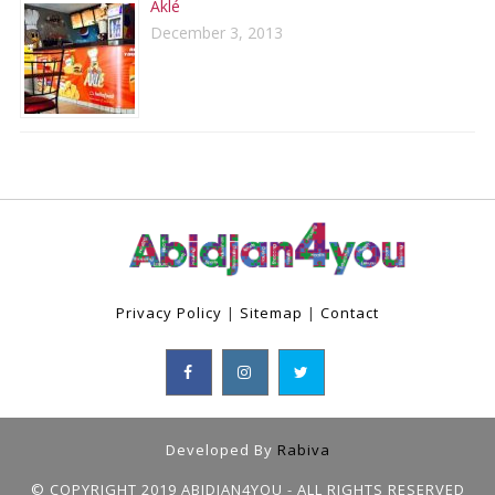
Aklé
December 3, 2013
Privacy Policy
|
Sitemap
|
Contact
Developed By
Rabiva
© COPYRIGHT 2019 ABIDJAN4YOU - ALL RIGHTS RESERVED