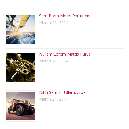
RECENT POSTS
Sem Porta Mollis Parturient
March 21, 2014
Nullam Lorem Mattis Purus
March 21, 2014
Nibh Sem Sit Ullamcorper
March 21, 2014