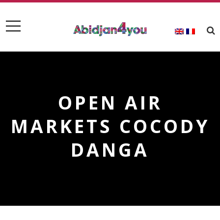
OPEN AIR
MARKETS COCODY
DANGA