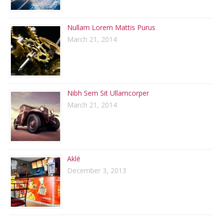
Nullam Lorem Mattis Purus
March 21, 2014
Nibh Sem Sit Ullamcorper
March 21, 2014
Aklé
December 3, 2013