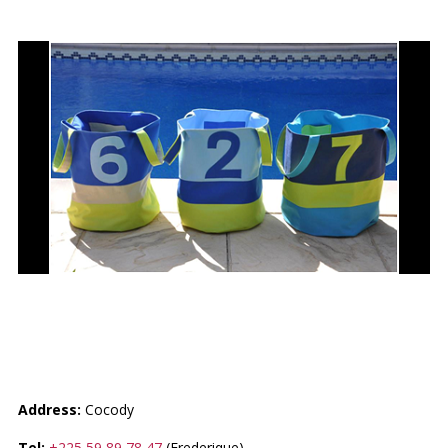
MES P’TITES CREATIONS BY
FRED
Address:
Cocody
Tel:
+225 59 89 78 47
(Frederique)