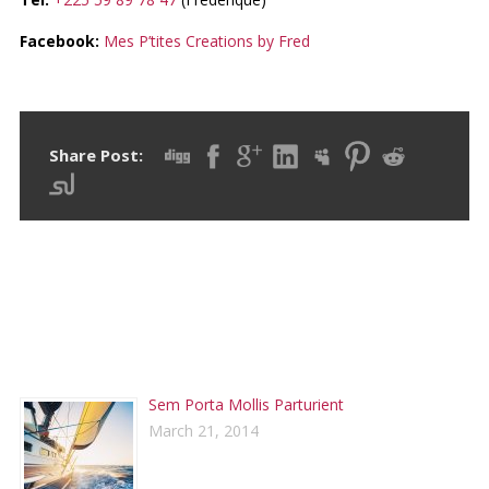
Facebook:
Mes P’tites Creations by Fred
Share Post:
RECENT POSTS
Sem Porta Mollis Parturient
March 21, 2014