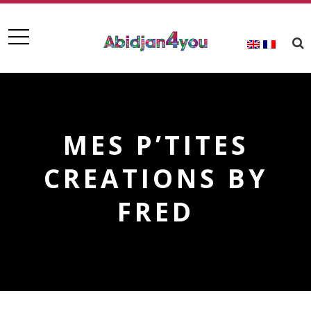
MES P’TITES
CREATIONS BY
FRED