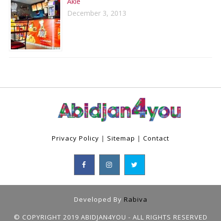
Aklé
December 3, 2013
Privacy Policy
|
Sitemap
|
Contact
Developed By
Rabiva
© COPYRIGHT 2019 ABIDJAN4YOU - ALL RIGHTS RESERVED