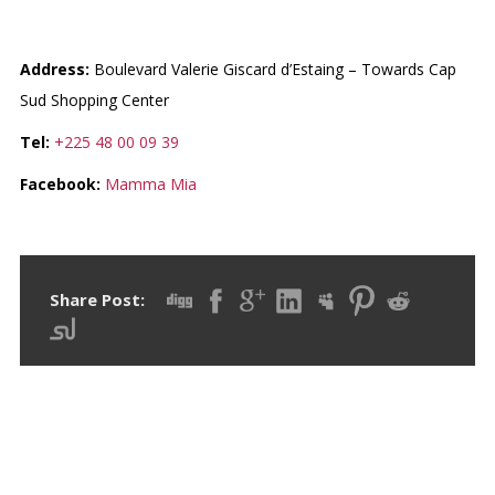
MAMMA MIA ZONE 4
Address:
Boulevard Valerie Giscard d’Estaing – Towards Cap
Sud Shopping Center
Tel:
+225 48 00 09 39
Facebook:
Mamma Mia
Share Post: