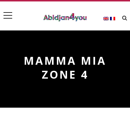
MAMMA MIA
ZONE 4