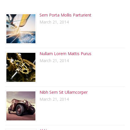
RECENT POSTS
Sem Porta Mollis Parturient
March 21, 2014
Nullam Lorem Mattis Purus
March 21, 2014
Nibh Sem Sit Ullamcorper
March 21, 2014