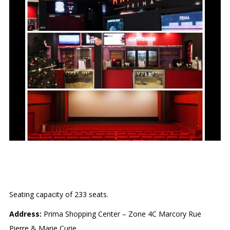
MAJESTIC PRIMA
Seating capacity of 233 seats.
Address:
Prima Shopping Center – Zone 4C Marcory Rue
Pierre & Marie Curie