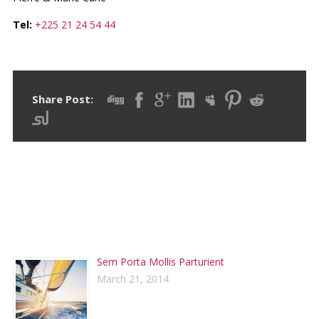
Tel:
+225 21 24 54 44
Share Post:
RECENT POSTS
Sem Porta Mollis Parturient
March 21, 2014