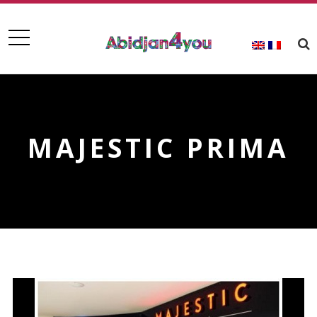
MAJESTIC PRIMA