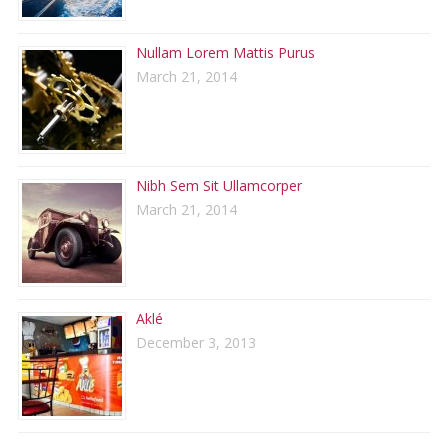
Nullam Lorem Mattis Purus
March 21, 2014
Nibh Sem Sit Ullamcorper
March 21, 2014
Aklé
December 3, 2013