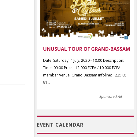
UNUSUAL TOUR OF GRAND-BASSAM
Date: Saturday, 4 July, 2020 - 10:00 Description:
Time: 09:00 Price : 12 000 FCFA / 10 000 FCFA
member Venue: Grand Bassam Infoline: +225 05
91...
Sponsored Ad
EVENT CALENDAR