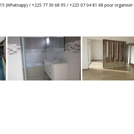
5 (Whatsapp) / +225 77 30 68 95 / +225 07 04 81 68 pour organiser l