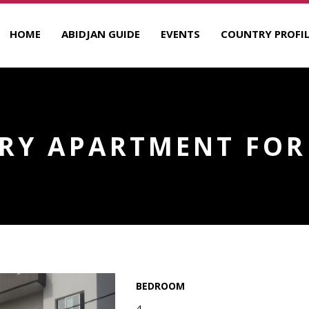
HOME
ABIDJAN GUIDE
EVENTS
COUNTRY PROFIL
RY APARTMENT FOR
BEDROOM
4