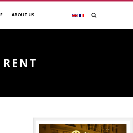
E
ABOUT US
 RENT