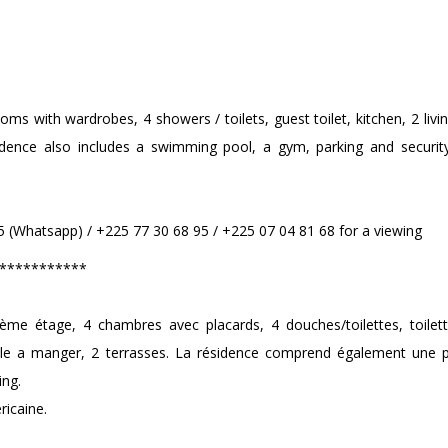
ms with wardrobes, 4 showers / toilets, guest toilet, kitchen, 2 liv
idence also includes a swimming pool, a gym, parking and securit
 (Whatsapp) / +225 77 30 68 95 / +225 07 04 81 68 for a viewing
***********
ème étage, 4 chambres avec placards, 4 douches/toilettes, toilette
alle a manger, 2 terrasses. La résidence comprend également une p
ing.
ricaine.