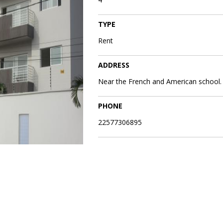
TYPE
Rent
ADDRESS
Near the French and American school.
PHONE
22577306895