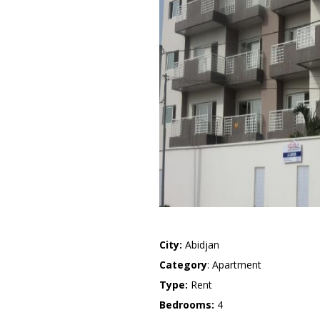
City:
Abidjan
Category
: Apartment
Type:
Rent
Bedrooms:
4