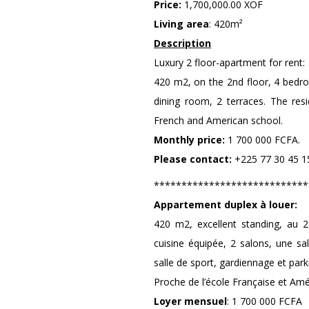
Price:
1,700,000.00 XOF
Living area
: 420m²
Description
Luxury 2 floor-apartment for rent:
420 m2, on the 2nd floor, 4 bedroo
dining room, 2 terraces. The res
French and American school.
Monthly price:
1 700 000 FCFA.
Please contact:
+225 77 30 45 15
****************************
Appartement duplex à louer:
420 m2, excellent standing, au 2
cuisine équipée, 2 salons, une s
salle de sport, gardiennage et park
Proche de l’école Française et Amé
Loyer mensuel
: 1 700 000 FCFA