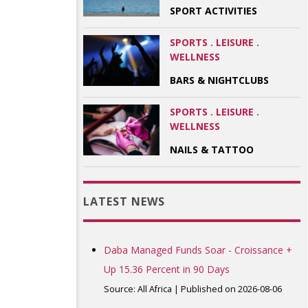
SPORT ACTIVITIES
SPORTS . LEISURE .
WELLNESS
BARS & NIGHTCLUBS
SPORTS . LEISURE .
WELLNESS
NAILS & TATTOO
LATEST NEWS
Daba Managed Funds Soar - Croissance +
Up 15.36 Percent in 90 Days
Source: All Africa
Published on 2026-08-06