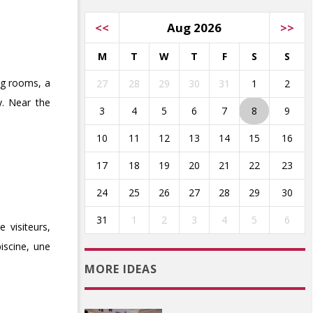
<<
Aug 2026
>>
M
T
W
T
F
S
S
ing rooms, a
27
28
29
30
31
1
2
y. Near the
3
4
5
6
7
8
9
10
11
12
13
14
15
16
17
18
19
20
21
22
23
24
25
26
27
28
29
30
31
1
2
3
4
5
6
 visiteurs,
iscine, une
MORE IDEAS