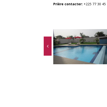
Prière contacter:
+225 77 30 45 1