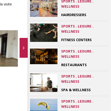
SPORTS . LEISURE .
a visite
WELLNESS
HAIRDRESSERS
SPORTS . LEISURE .
WELLNESS
FITNESS CENTERS
SPORTS . LEISURE .
WELLNESS
RESTAURANTS
SPORTS . LEISURE .
WELLNESS
SPA & WELLNESS
SPORTS . LEISURE .
WELLNESS