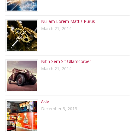
Nullam Lorem Mattis Purus
March 21, 2014
Nibh Sem Sit Ullamcorper
March 21, 2014
Aklé
December 3, 2013