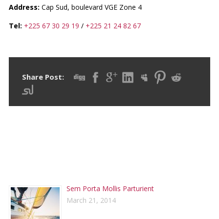
Address:
Cap Sud, boulevard VGE Zone 4
Tel:
+225 67 30 29 19
/
+225 21 24 82 67
Share Post:
RECENT POSTS
Sem Porta Mollis Parturient
March 21, 2014