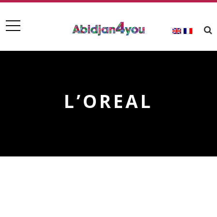
L’OREAL
L’OREAL