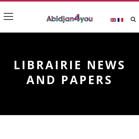
LIBRAIRIE NEWS
AND PAPERS