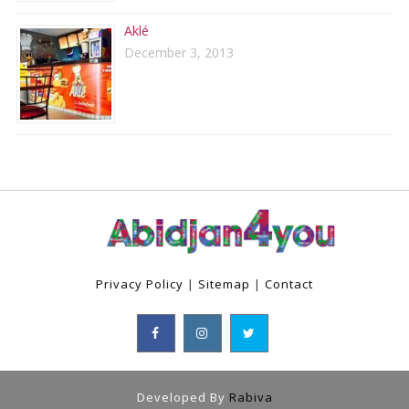
Aklé
December 3, 2013
Privacy Policy
|
Sitemap
|
Contact
Developed By
Rabiva