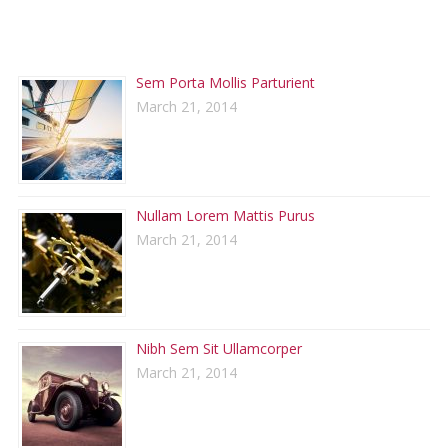
RECENT POSTS
Sem Porta Mollis Parturient
March 21, 2014
Nullam Lorem Mattis Purus
March 21, 2014
Nibh Sem Sit Ullamcorper
March 21, 2014