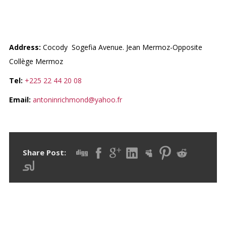
LIBRAIRIE NEWS AND
PAPERS
Address:
Cocody Sogefia Avenue. Jean Mermoz-Opposite
Collège Mermoz
Tel:
+225 22 44 20 08
Email:
antoninrichmond@yahoo.fr
Share Post: