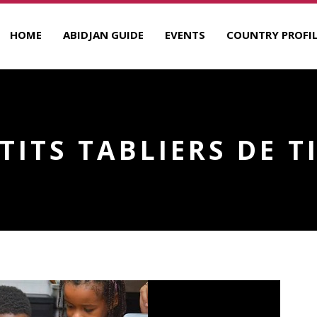
HOME
ABIDJAN GUIDE
EVENTS
COUNTRY PROFIL
ETITS TABLIERS DE T
R