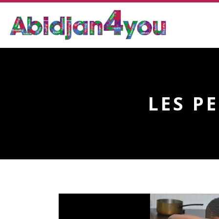
LES P