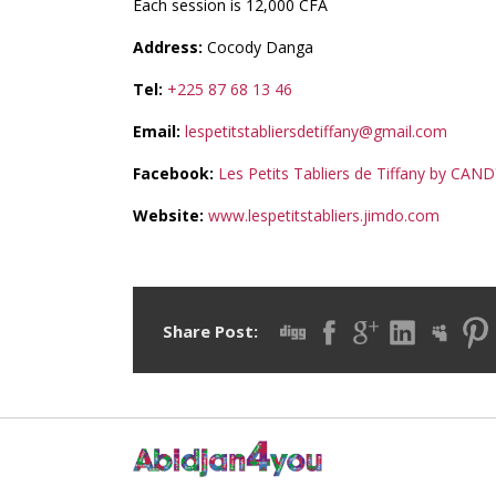
Each session is 12,000 CFA
Address:
Cocody Danga
Tel:
+225 87 68 13 46
Email:
lespetitstabliersdetiffany@gmail.com
Facebook:
Les Petits Tabliers de Tiffany by CAN
Website:
www.lespetitstabliers.jimdo.com
Share Post: