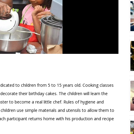
DE TIFFANY
edicated to children from 5 to 15 years old. Cooking classes
decorate their birthday cakes. The children will learn the
ster to become a real little chef. Rules of hygiene and
e children use simple materials and utensils to allow them to
ach participant returns home with his production and recipe