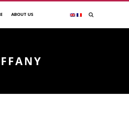
E
ABOUT US
IFFANY
ECENT POSTS