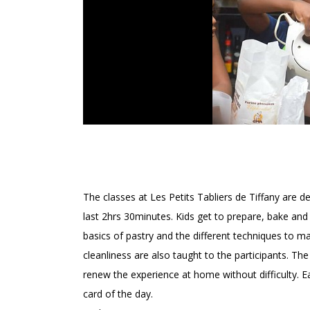
LES PETITS TABLIERS 
The classes at Les Petits Tabliers de Tiffany are d
last 2hrs 30minutes. Kids get to prepare, bake and 
basics of pastry and the different techniques to ma
cleanliness are also taught to the participants. Th
renew the experience at home without difficulty. E
card of the day.