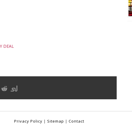
DY DEAL
Privacy Policy
|
Sitemap
|
Contact