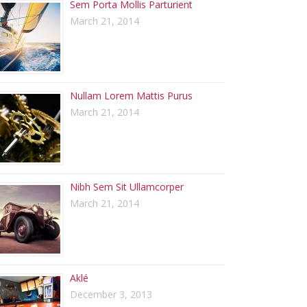
Sem Porta Mollis Parturient
March 21, 2014
Nullam Lorem Mattis Purus
March 21, 2014
Nibh Sem Sit Ullamcorper
March 21, 2014
Aklé
December 3, 2013