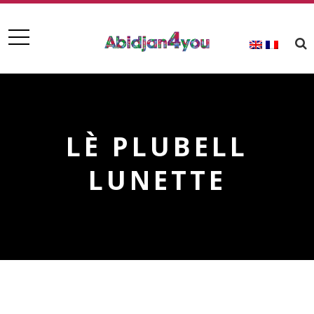
LÈ PLUBELL
LUNETTE