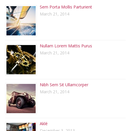
Sem Porta Mollis Parturient
March 21, 2014
Nullam Lorem Mattis Purus
March 21, 2014
Nibh Sem Sit Ullamcorper
March 21, 2014
Aklé
December 3, 2013