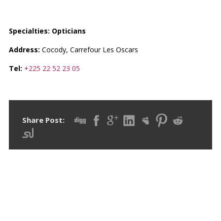
LÈ PLUBELL LUNETTE
Specialties: Opticians
Address:
Cocody, Carrefour Les Oscars
Tel:
+225 22 52 23 05
Share Post:
RECENT POSTS