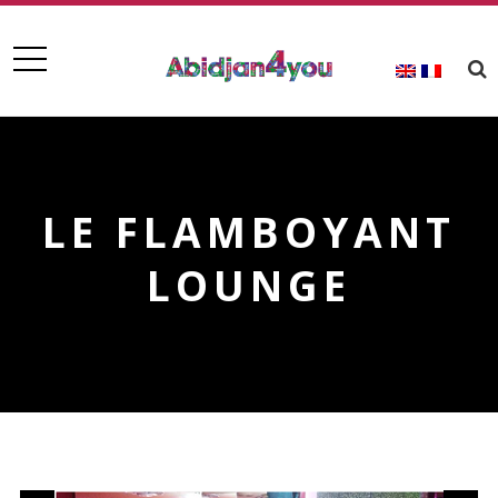
LE FLAMBOYANT
LOUNGE