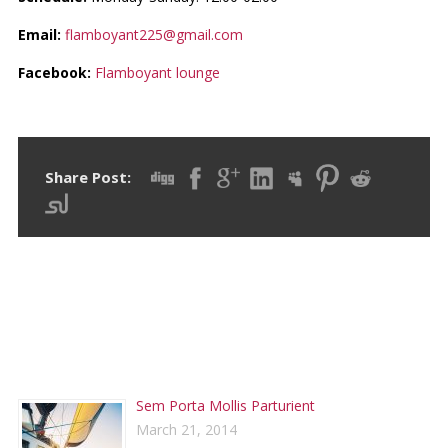
Email:
flamboyant225@gmail.com
Facebook:
Flamboyant lounge
Share Post:
RECENT POSTS
Sem Porta Mollis Parturient
March 21, 2014