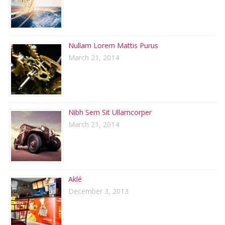
Nullam Lorem Mattis Purus
March 21, 2014
Nibh Sem Sit Ullamcorper
March 21, 2014
Aklé
December 3, 2013