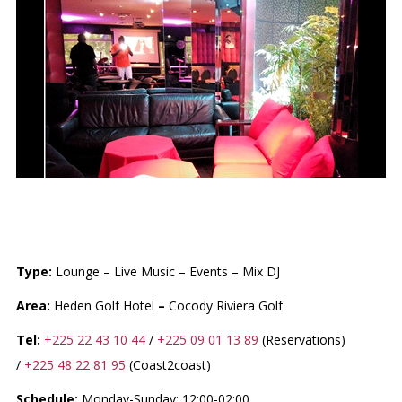
LE FLAMBOYANT LOUNGE
Type:
Lounge – Live Music – Events – Mix DJ
Area:
Heden Golf Hotel
–
Cocody Riviera Golf
Tel:
+225 22 43 10 44
/
+225 09 01 13 89
(Reservations)
/
+225 48 22 81 95
(Coast2coast)
Schedule:
Monday-Sunday: 12:00-02:00