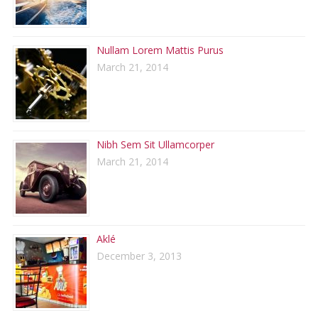
Nullam Lorem Mattis Purus
March 21, 2014
Nibh Sem Sit Ullamcorper
March 21, 2014
Aklé
December 3, 2013