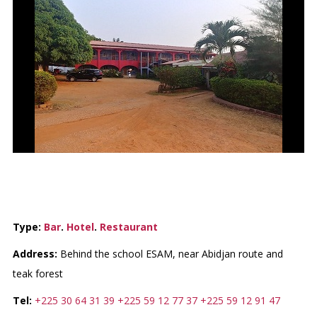
LE BRENNUS HOTEL
Type:
Bar
.
Hotel
.
Restaurant
Address:
Behind the school ESAM, near Abidjan route and
teak forest
Tel:
+225 30 64 31 39
+225 59 12 77 37
+225 59 12 91 47