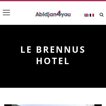
LE BRENNUS
HOTEL