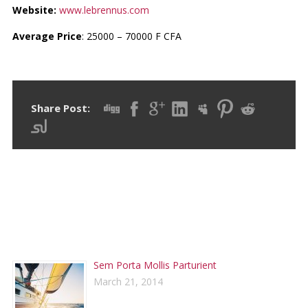
Website:
www.lebrennus.com
Average Price
: 25000 – 70000 F CFA
Share Post:
RECENT POSTS
Sem Porta Mollis Parturient
March 21, 2014