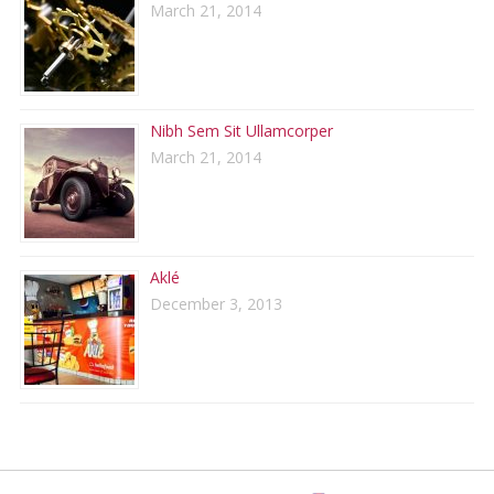
March 21, 2014
Nibh Sem Sit Ullamcorper
March 21, 2014
Aklé
December 3, 2013