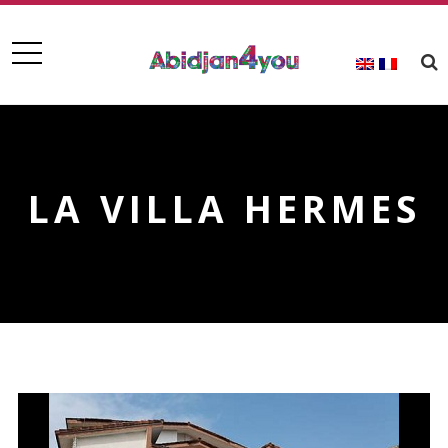
LA VILLA HERMES