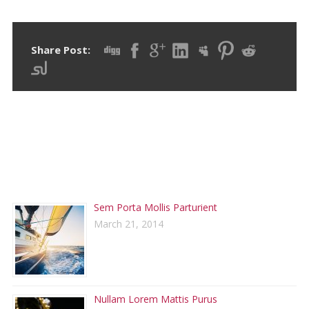
Share Post:
RECENT POSTS
Sem Porta Mollis Parturient
March 21, 2014
Nullam Lorem Mattis Purus