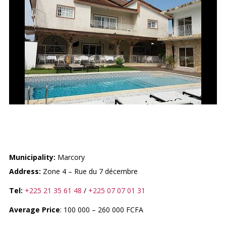
LA VILLA HERMES
Municipality:
Marcory
Address:
Zone 4 – Rue du 7 décembre
Tel:
+225 21 35 61 48
/
+225 07 07 01 31
Average Price
: 100 000 – 260 000 FCFA