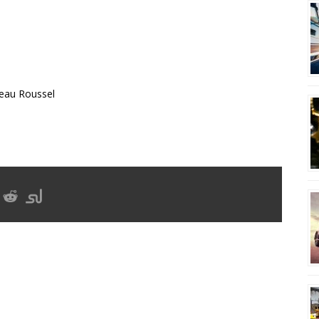
eau Roussel