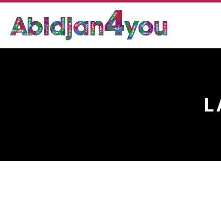
L
LA NOUVELLE CASCAD