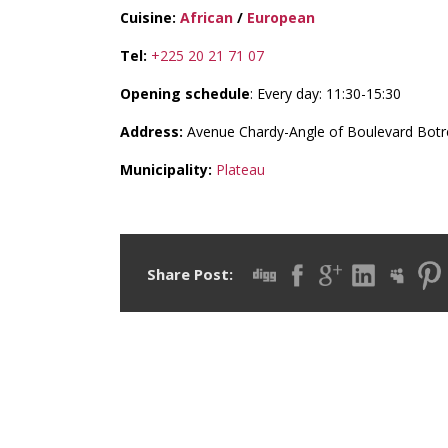
Cuisine:
African
/
European
Tel:
+225 20 21 71 07
Opening schedule
: Every day: 11:30-15:30
Address:
Avenue Chardy-Angle of Boulevard Botr
Municipality:
Plateau
Share Post: