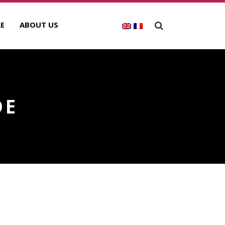
E
ABOUT US
DE
ECENT POSTS