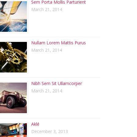
Sem Porta Mollis Parturient
March 21, 2014
Nullam Lorem Mattis Purus
March 21, 2014
Nibh Sem Sit Ullamcorper
March 21, 2014
Aklé
December 3, 2013