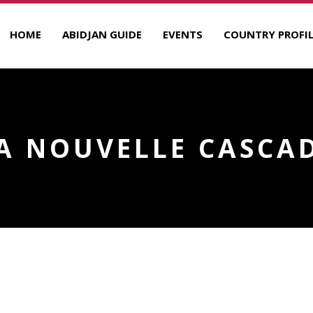
HOME
ABIDJAN GUIDE
EVENTS
COUNTRY PROFIL
A NOUVELLE CASCA
E
R