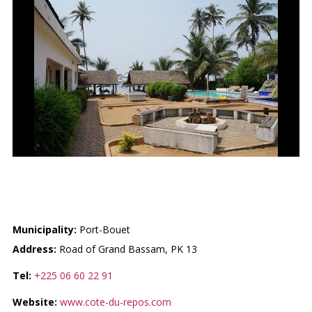
LA COTE DU REPOS
Municipality:
Port-Bouet
Address:
Road of Grand Bassam, PK 13
Tel:
+225 06 60 22 91
Website:
www.cote-du-repos.com