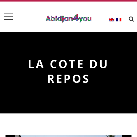
LA COTE DU
REPOS