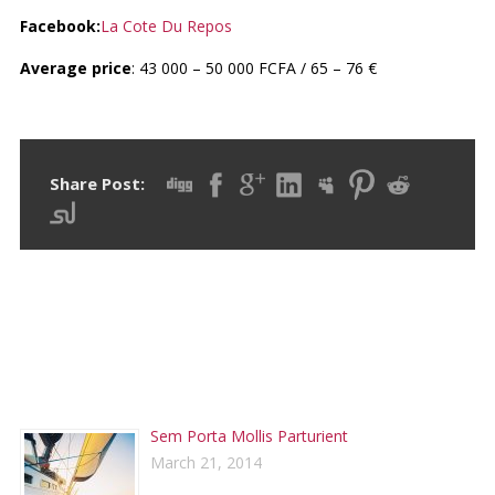
Facebook:
La Cote Du Repos
Average price
: 43 000 – 50 000 FCFA / 65 – 76 €
Share Post:
RECENT POSTS
Sem Porta Mollis Parturient
March 21, 2014