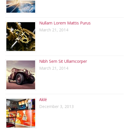
Nullam Lorem Mattis Purus
March 21, 2014
Nibh Sem Sit Ullamcorper
March 21, 2014
Aklé
December 3, 2013