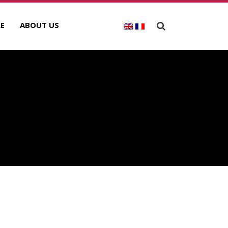
E
ABOUT US
ECENT POSTS