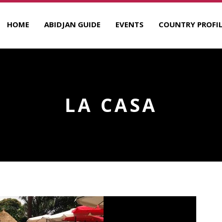
HOME
ABIDJAN GUIDE
EVENTS
COUNTRY PROFIL
LA CASA
R