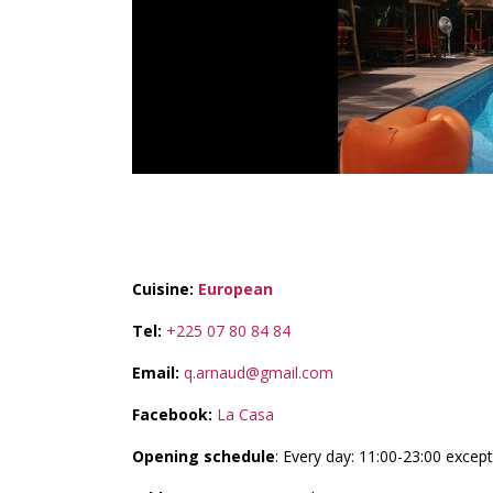
LA CASA
Cuisine:
European
Tel:
+225 07 80 84 84
Email:
q.arnaud@gmail.com
Facebook:
La Casa
Opening schedule
: Every day: 11:00-23:00 exce