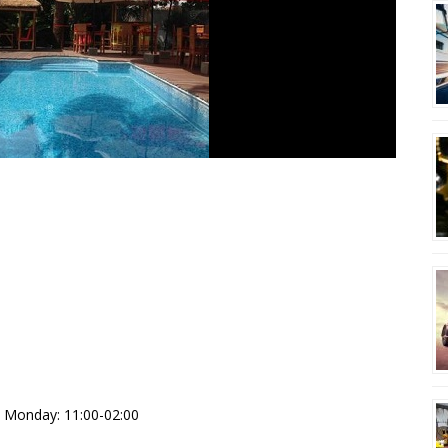
pt Monday: 11:00-02:00