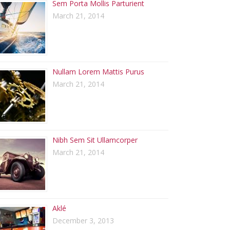
Sem Porta Mollis Parturient
March 21, 2014
Nullam Lorem Mattis Purus
March 21, 2014
Nibh Sem Sit Ullamcorper
March 21, 2014
Aklé
December 3, 2013