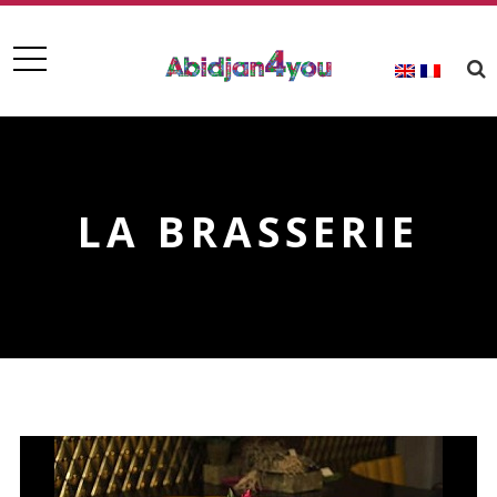
LA BRASSERIE