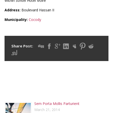
Within Sofitel Hotel Ivoire
Address:
Boulevard Hassan II
Municipality:
Cocody
Share Post:
RECENT POSTS
Sem Porta Mollis Parturient
March 21, 2014