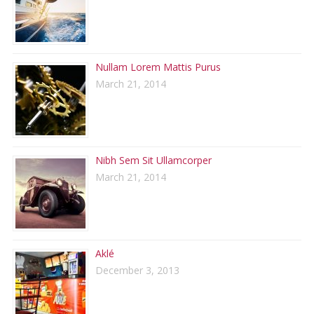
Nullam Lorem Mattis Purus
March 21, 2014
Nibh Sem Sit Ullamcorper
March 21, 2014
Aklé
December 3, 2013