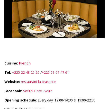
LA BRASSERIE
Cuisine:
French
Tel:
+225 22 48 26 26
/
+225 59 07 47 61
Website:
restaurant la brasserie
Facebook:
Sofitel Hotel Ivoire
Opening schedule
: Every day: 12:00-14:30 & 19:00-22:30