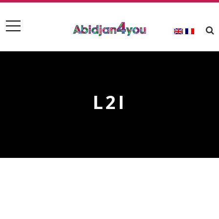
L2I
L2I