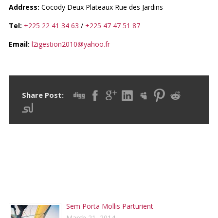
Address:
Cocody Deux Plateaux Rue des Jardins
Tel:
+225 22 41 34 63
/
+225 47 47 51 87
Email:
l2igestion2010@yahoo.fr
Share Post:
RECENT POSTS
Sem Porta Mollis Parturient
March 21, 2014