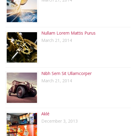
Nullam Lorem Mattis Purus
March 21, 2014
Nibh Sem Sit Ullamcorper
March 21, 2014
Aklé
December 3, 2013