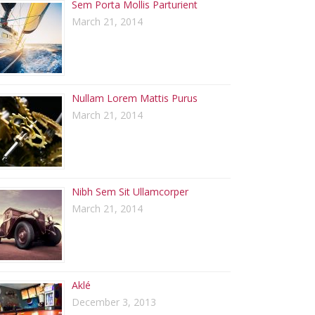
Sem Porta Mollis Parturient
March 21, 2014
Nullam Lorem Mattis Purus
March 21, 2014
Nibh Sem Sit Ullamcorper
March 21, 2014
Aklé
December 3, 2013