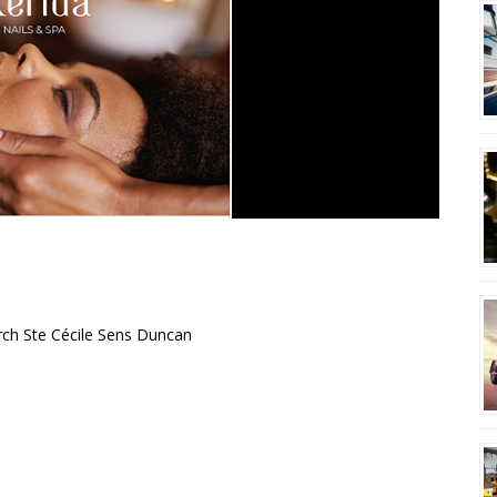
rch Ste Cécile Sens Duncan