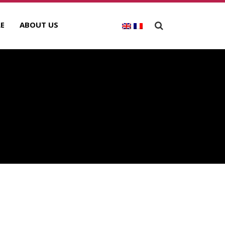
E
ABOUT US
A
ECENT POSTS