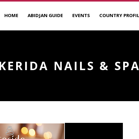
HOME
ABIDJAN GUIDE
EVENTS
COUNTRY PROFIL
KERIDA NAILS & SP
R