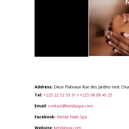
KERIDA NAILS & SPA
Address:
Deux Plateaux Rue des Jardins next Chu
Tel:
+225 22 52 33 31
/
+225 08 08 45 25
Email:
contact@keridaspa.com
Facebook:
Kerida Nails Spa
Website:
keridaspa.com