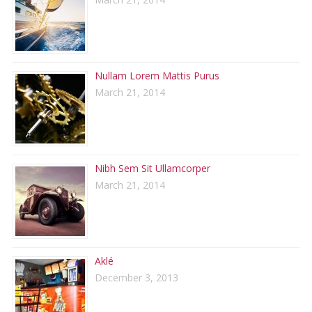
Nullam Lorem Mattis Purus
March 21, 2014
Nibh Sem Sit Ullamcorper
March 21, 2014
Aklé
December 3, 2013