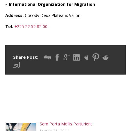
– International Organization for Migration
Address:
Cocody Deux Plateaux Vallon
Tel:
+225 22 52 82 00
Share Post:
RECENT POSTS
Sem Porta Mollis Parturient
March 21, 2014