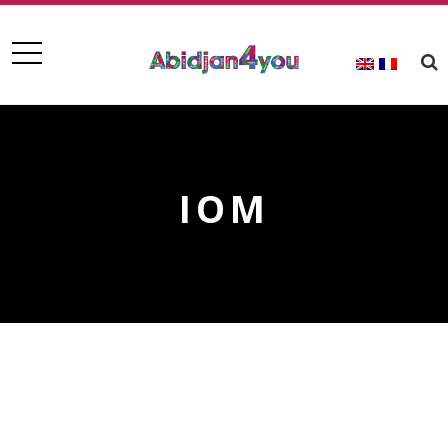
IOM
IOM