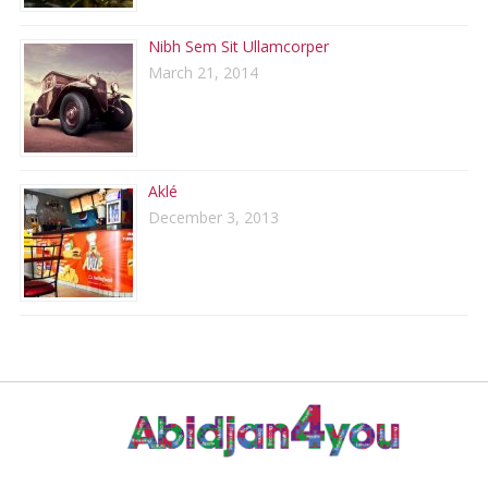
Nibh Sem Sit Ullamcorper
March 21, 2014
Aklé
December 3, 2013