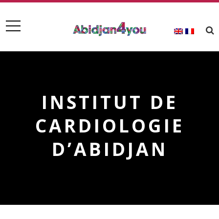
INSTITUT DE
CARDIOLOGIE
D’ABIDJAN