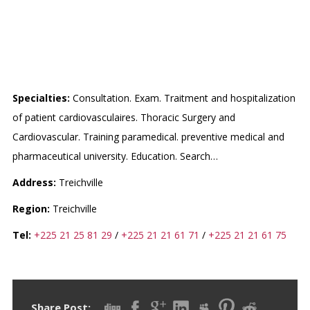
INSTITUT DE CARDIOLOGIE
D’ABIDJAN
Specialties:
Consultation. Exam. Traitment and hospitalization
of patient cardiovasculaires. Thoracic Surgery and
Cardiovascular. Training paramedical. preventive medical and
pharmaceutical university. Education. Search…
Address:
Treichville
Region:
Treichville
Tel:
+225 21 25 81 29
/
+225 21 21 61 71
/
+225 21 21 61 75
Share Post: