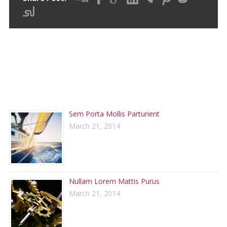
RECENT POSTS
Sem Porta Mollis Parturient
March 21, 2014
Nullam Lorem Mattis Purus
March 21, 2014