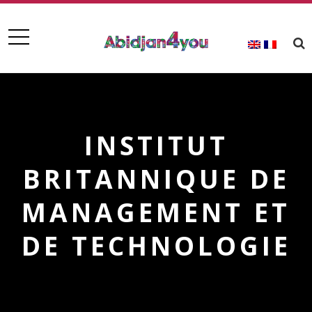
INSTITUT
BRITANNIQUE DE
MANAGEMENT ET
DE TECHNOLOGIE