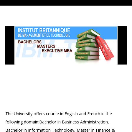
INSTITUT BRITANNIQUE DE
MANAGEMENT ET DE
TECHNOLOGIE
The University offers course in English and French in the
following domain:Bachelor in Business Administration,
Bachelor in Information Technology, Master in Finance &