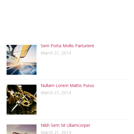
RECENT POSTS
Sem Porta Mollis Parturient
March 21, 2014
Nullam Lorem Mattis Purus
March 21, 2014
Nibh Sem Sit Ullamcorper
March 21, 2014