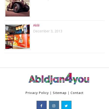
Aklé
December 3, 2013
Privacy Policy
|
Sitemap
|
Contact