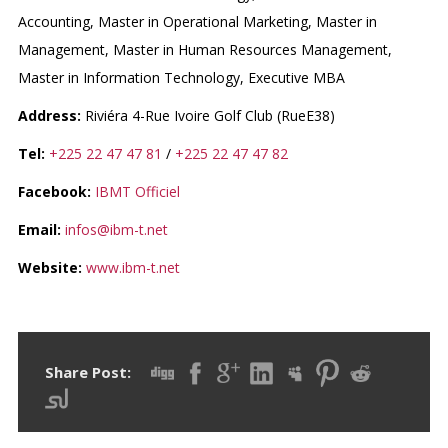
Accounting, Master in Operational Marketing, Master in
Management, Master in Human Resources Management,
Master in Information Technology, Executive MBA
Address:
Riviéra 4-Rue Ivoire Golf Club (RueE38)
Tel:
+225 22 47 47 81
/
+225 22 47 47 82
Facebook:
IBMT Officiel
Email:
infos@ibm-t.net
Website:
www.ibm-t.net
Share Post: