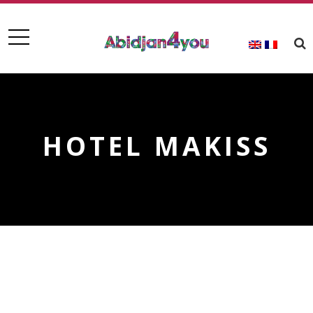
HOTEL MAKISS
HOTEL MAKISS