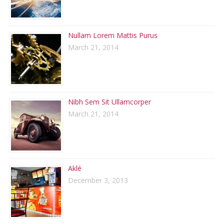
Nullam Lorem Mattis Purus
March 21, 2014
Nibh Sem Sit Ullamcorper
March 21, 2014
Aklé
December 3, 2013