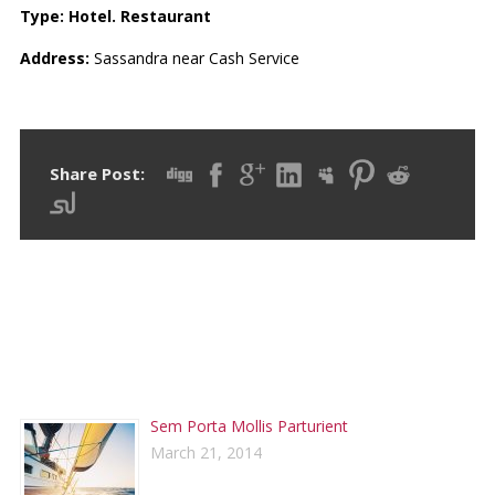
Type: Hotel. Restaurant
Address
:
Sassandra near Cash Service
Share Post:
RECENT POSTS
Sem Porta Mollis Parturient
March 21, 2014