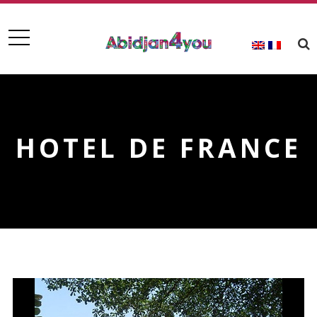
HOTEL DE FRANCE