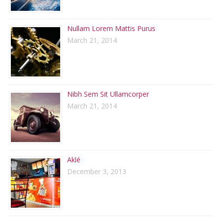
Nullam Lorem Mattis Purus
March 21, 2014
Nibh Sem Sit Ullamcorper
March 21, 2014
Aklé
December 3, 2013