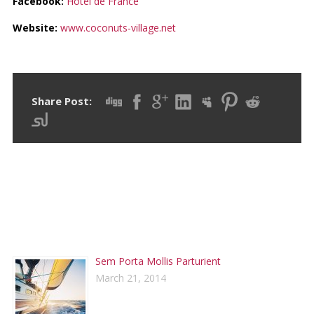
Facebook:
Hotel de France
Website:
www.coconuts-village.net
Share Post:
RECENT POSTS
Sem Porta Mollis Parturient
March 21, 2014