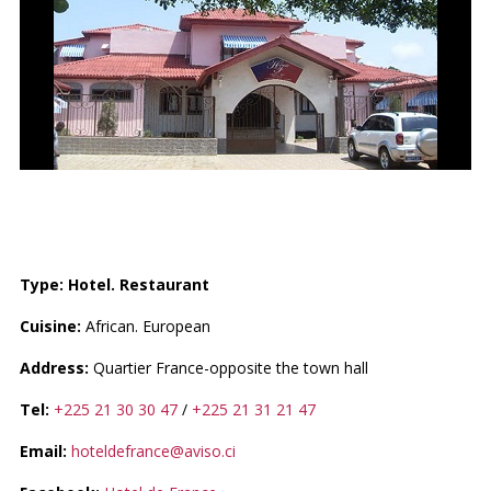
HOTEL DE FRANCE
Type: Hotel. Restaurant
Cuisine:
African. European
Address:
Quartier France-opposite the town hall
Tel:
+225 21 30 30 47
/
+225 21 31 21 47
Email:
hoteldefrance@aviso.ci