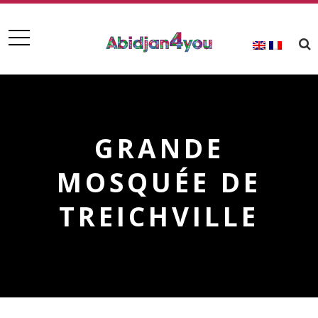
GRANDE
MOSQUÉE DE
TREICHVILLE