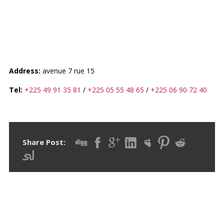
GRANDE MOSQUÉE DE
TREICHVILLE
Address:
avenue 7 rue 15
Tel:
+225 49 91 35 81
/
+225 05 55 48 65
/
+225 06 90 72 40
Share Post: