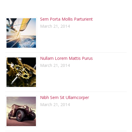
RECENT POSTS
Sem Porta Mollis Parturient
March 21, 2014
Nullam Lorem Mattis Purus
March 21, 2014
Nibh Sem Sit Ullamcorper
March 21, 2014