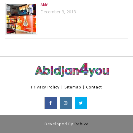
Aklé
December 3, 2013
Privacy Policy
|
Sitemap
|
Contact
Developed By
Rabiva