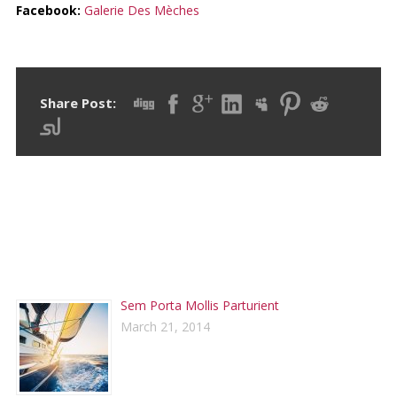
Facebook:
Galerie Des Mèches
Share Post:
RECENT POSTS
Sem Porta Mollis Parturient
March 21, 2014