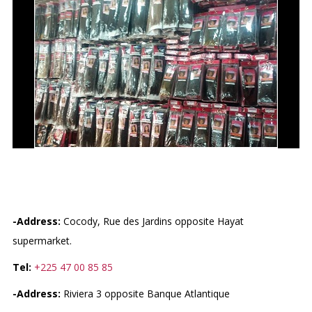
GALERIE DES MÈCHES
-Address:
Cocody, Rue des Jardins opposite Hayat
supermarket.
Tel:
+225 47 00 85 85
-Address:
Riviera 3 opposite Banque Atlantique