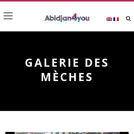
GALERIE DES
MÈCHES