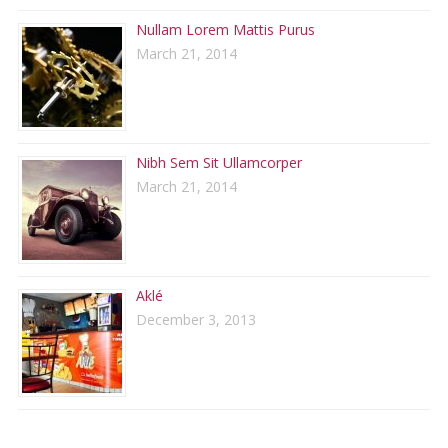
Nullam Lorem Mattis Purus
March 21, 2014
Nibh Sem Sit Ullamcorper
March 21, 2014
Aklé
December 3, 2013