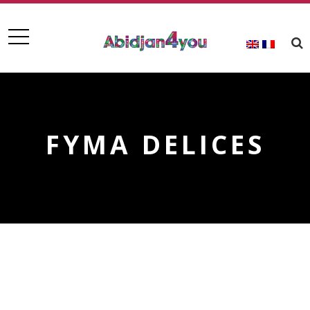
FYMA DELICES
FYMA DELICES