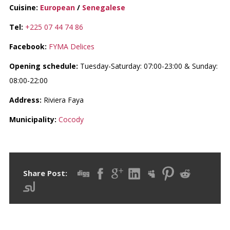
Cuisine:
European
/
Senegalese
Tel:
+225 07 44 74 86
Facebook:
FYMA Delices
Opening schedule:
Tuesday-Saturday: 07:00-23:00 & Sunday:
08:00-22:00
Address:
Riviera Faya
Municipality:
Cocody
Share Post: