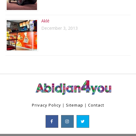
Aklé
December 3, 2013
Privacy Policy
|
Sitemap
|
Contact