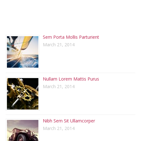
RECENT POSTS
Sem Porta Mollis Parturient
March 21, 2014
Nullam Lorem Mattis Purus
March 21, 2014
Nibh Sem Sit Ullamcorper
March 21, 2014