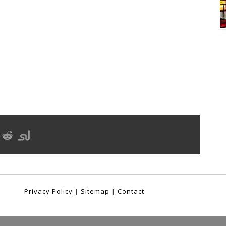
Privacy Policy
|
Sitemap
|
Contact