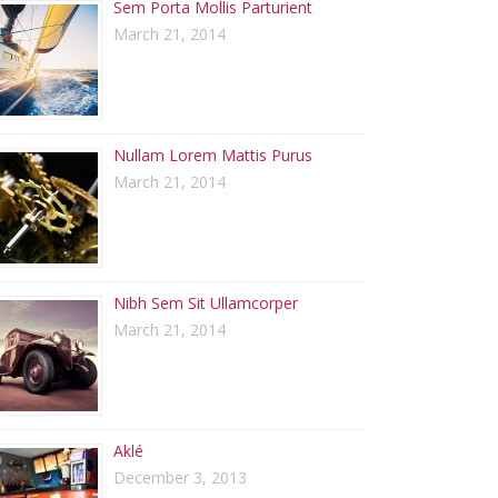
Sem Porta Mollis Parturient
March 21, 2014
Nullam Lorem Mattis Purus
March 21, 2014
Nibh Sem Sit Ullamcorper
March 21, 2014
Aklé
December 3, 2013