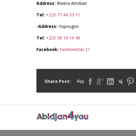
Address:
Riviera Attoban
Tel:
+225 77 44 33 11
-Address:
Yopougon
Tel:
+225 58 19 19 49
Facebook:
Fashionistas CI
Share Post: