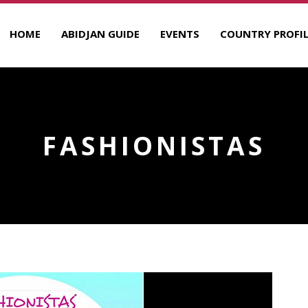
HOME
ABIDJAN GUIDE
EVENTS
COUNTRY PROFIL
FASHIONISTAS
R