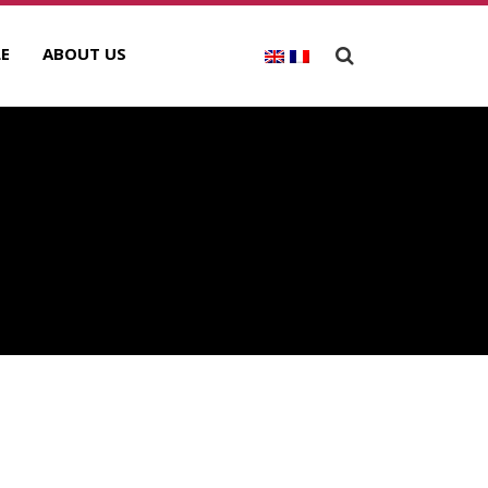
E
ABOUT US
ECENT POSTS