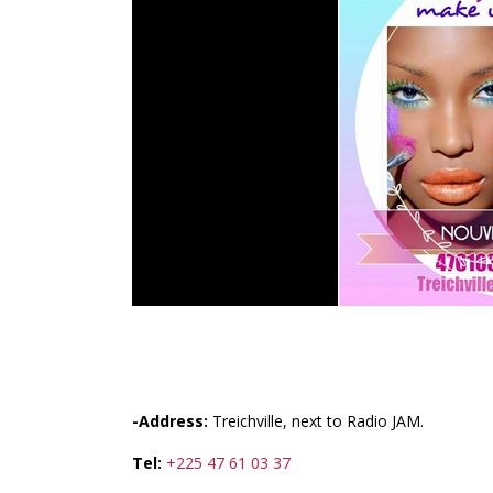
FASHIONISTAS
-Address:
Treichville, next to Radio JAM.
Tel:
+225 47 61 03 37