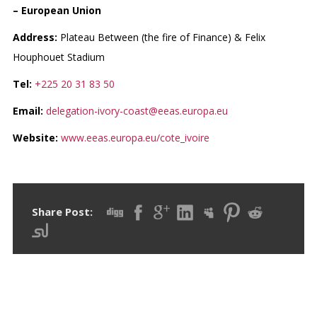
– European Union
Address:
Plateau Between (the fire of Finance) & Felix
Houphouet Stadium
Tel:
+225 20 31 83 50
Email:
delegation-ivory-coast@eeas.europa.eu
Website:
www.eeas.europa.eu/cote_ivoire
Share Post: