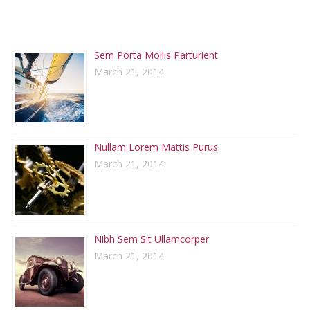
RECENT POSTS
Sem Porta Mollis Parturient
March 21, 2014
Nullam Lorem Mattis Purus
March 21, 2014
Nibh Sem Sit Ullamcorper
March 21, 2014