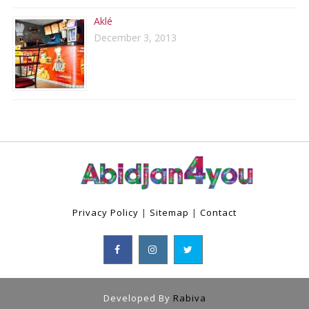
Aklé
December 3, 2013
Privacy Policy
|
Sitemap
|
Contact
Developed By
Rabiva