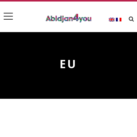
EU
EU