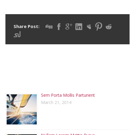
Share Post:
RECENT POSTS
Sem Porta Mollis Parturient
March 21, 2014