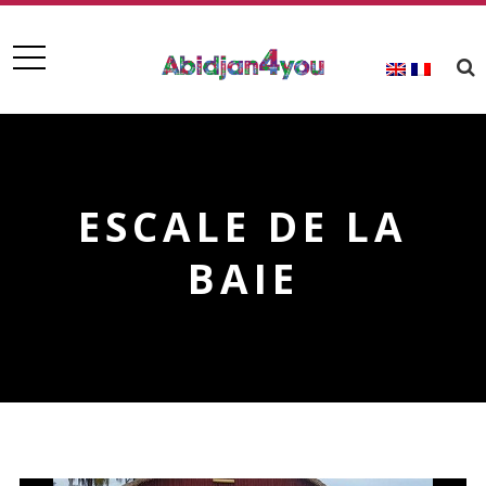
ESCALE DE LA
BAIE