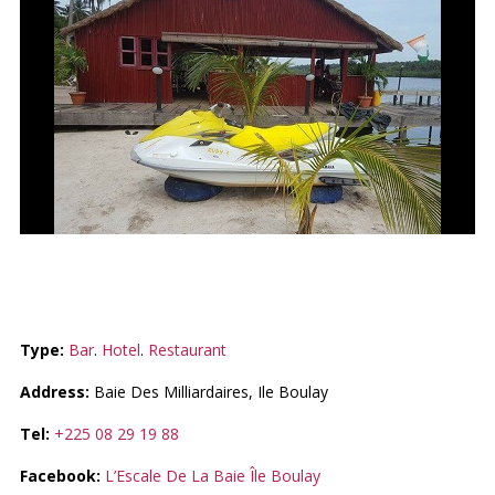
ESCALE DE LA BAIE
Type:
Bar
.
Hotel
.
Restaurant
Address:
Baie Des Milliardaires, Ile Boulay
Tel:
+225 08 29 19 88
Facebook:
L’Escale De La Baie Île Boulay