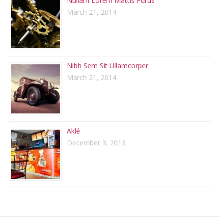
Nullam Lorem Mattis Purus
March 21, 2014
Nibh Sem Sit Ullamcorper
March 21, 2014
Aklé
December 3, 2013