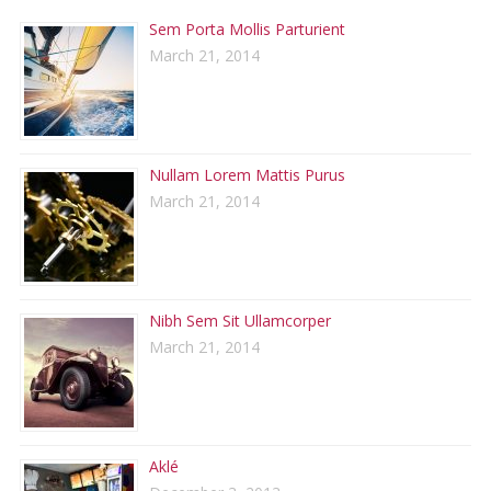
Sem Porta Mollis Parturient
March 21, 2014
Nullam Lorem Mattis Purus
March 21, 2014
Nibh Sem Sit Ullamcorper
March 21, 2014
Aklé