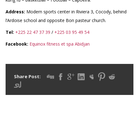
Address:
Modern sports center in Riviera 3, Cocody, behind
l’Ardoise school and opposite Bon pasteur church.
Tel:
+225 22 47 37 39
/
+225 03 95 49 54
Facebook:
Equinox fitness et spa Abidjan
Share Post:
RECENT POSTS