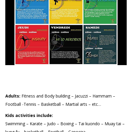
EQUINOX
Adults:
Fitness and Body building – Jacuzzi – Hammam –
Football -Tennis – Basketball – Martial arts – etc…
Kids activities include:
Swimming – Karate – Judo – Boxing – Tai kuondo – Muay tai –
kung fu – basketball – Football – Capoeira.