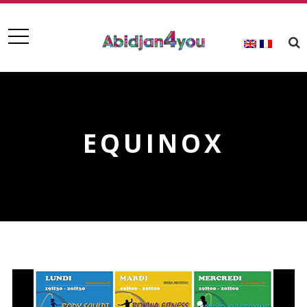
EQUINOX