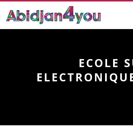
ECOLE 
ELECTRONIQUE