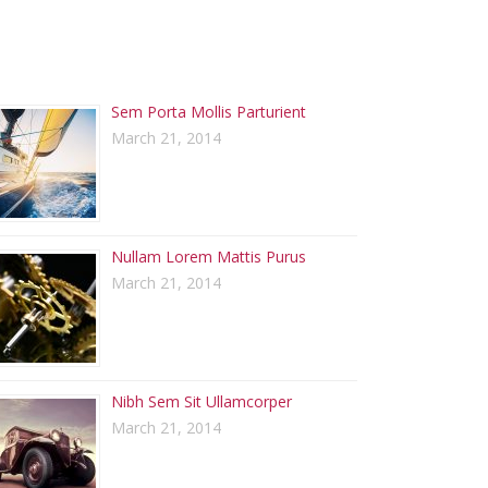
ECENT POSTS
Sem Porta Mollis Parturient
March 21, 2014
Nullam Lorem Mattis Purus
March 21, 2014
Nibh Sem Sit Ullamcorper
March 21, 2014