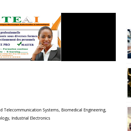
R
S TECHNIQUES
VISUEL ET INFORMATIQUE
and Telecommunication Systems, Biomedical Engineering,
ogy, Industrial Electronics