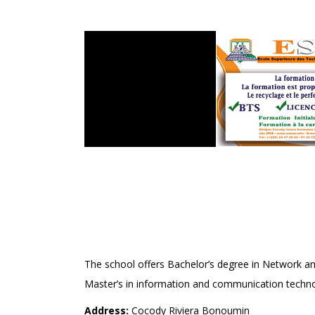
ECOLE SUPÉRIEURE DE
ELECTRONIQUE AUDIO-
(ESTEAI)
The school offers Bachelor’s degree in Network 
Master’s in information and communication technol
Address:
Cocody Riviera Bonoumin