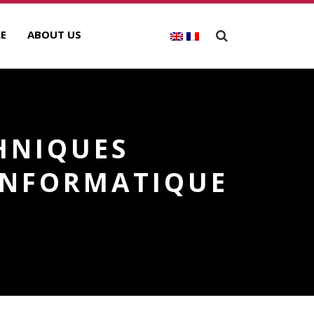
E
ABOUT US
HNIQUES
 INFORMATIQUE