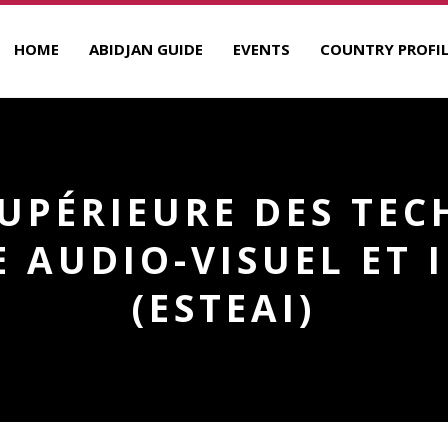
HOME
ABIDJAN GUIDE
EVENTS
COUNTRY PROFIL
SUPÉRIEURE DES TEC
 AUDIO-VISUEL ET
(ESTEAI)