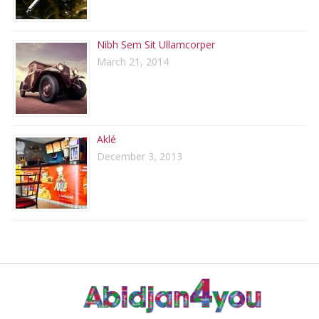
Nibh Sem Sit Ullamcorper
March 21, 2014
Aklé
December 3, 2013