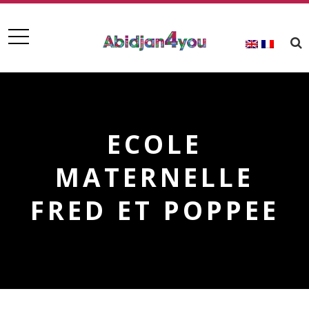
ECOLE
MATERNELLE
FRED ET POPPEE