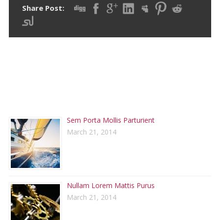
Share Post:
RECENT POSTS
Sem Porta Mollis Parturient
March 21, 2014
Nullam Lorem Mattis Purus
March 21, 2014