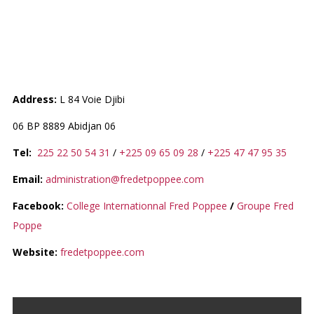
ECOLE MATERNELLE FRED ET
POPPEE
Address:
L 84 Voie Djibi
06 BP 8889 Abidjan 06
Tel:
225 22 50 54 31
/
+225 09 65 09 28
/
+225 47 47 95 35
Email:
administration@fredetpoppee.com
Facebook:
College Internationnal Fred Poppee
/
Groupe Fred
Poppe
Website:
fredetpoppee.com