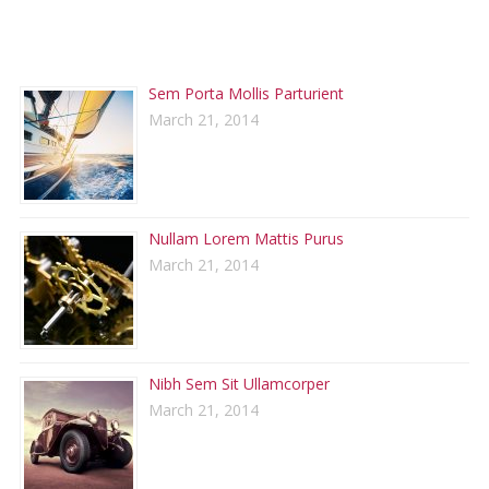
RECENT POSTS
Sem Porta Mollis Parturient
March 21, 2014
Nullam Lorem Mattis Purus
March 21, 2014
Nibh Sem Sit Ullamcorper
March 21, 2014