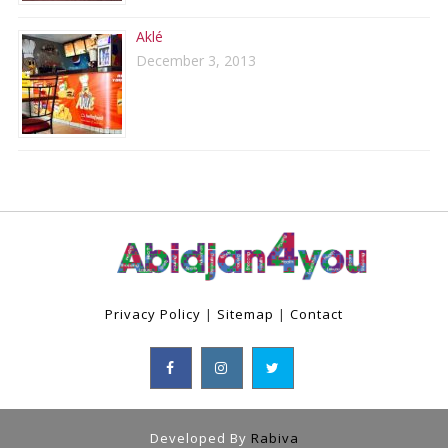
Aklé
December 3, 2013
Privacy Policy
|
Sitemap
|
Contact
Developed By
Rabiva