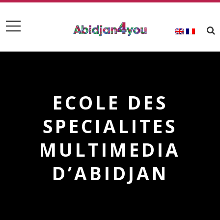
ECOLE DES
SPECIALITES
MULTIMEDIA
D’ABIDJAN