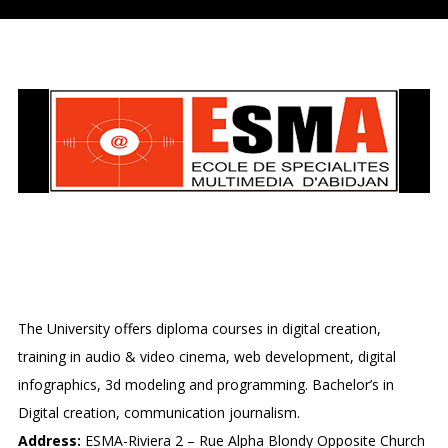
ECOLE DES SPECIALITES
MULTIMEDIA D’ABIDJAN
The University offers diploma courses in digital creation,
training in audio & video cinema, web development, digital
infographics, 3d modeling and programming. Bachelor’s in
Digital creation, communication journalism.
Address:
ESMA-Riviera 2 – Rue Alpha Blondy Opposite Church