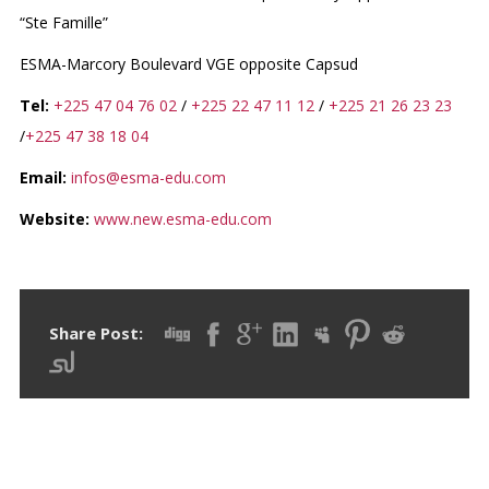
“Ste Famille”
ESMA-Marcory Boulevard VGE opposite Capsud
Tel:
+225 47 04 76 02
/
+225 22 47 11 12
/
+225 21 26 23 23
/
+225 47 38 18 04
Email:
infos@esma-edu.com
Website:
www.new.esma-edu.com
Share Post: