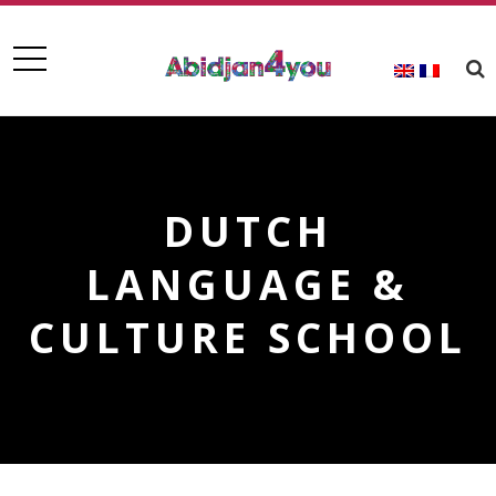
DUTCH
LANGUAGE &
CULTURE SCHOOL