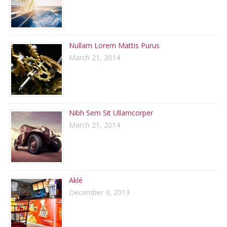
Nullam Lorem Mattis Purus
March 21, 2014
Nibh Sem Sit Ullamcorper
March 21, 2014
Aklé
December 3, 2013