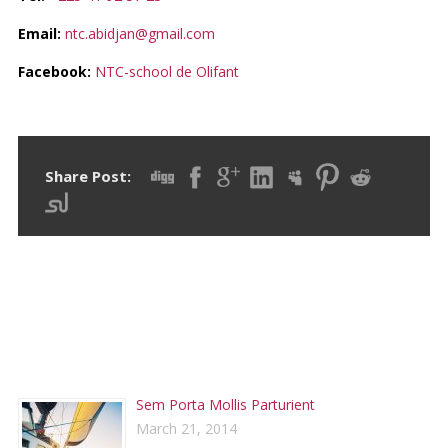
Email:
ntc.abidjan@gmail.com
Facebook:
NTC-school de Olifant
Share Post:
RECENT POSTS
Sem Porta Mollis Parturient
March 21, 2014