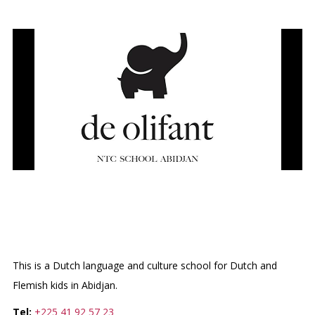
DUTCH LANGUAGE &
CULTURE SCHOOL
This is a Dutch language and culture school for Dutch and
Flemish kids in Abidjan.
Tel:
+225 41 92 57 23