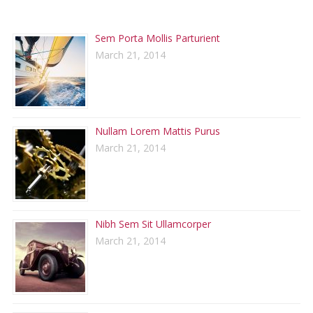
RECENT POSTS
Sem Porta Mollis Parturient
March 21, 2014
Nullam Lorem Mattis Purus
March 21, 2014
Nibh Sem Sit Ullamcorper
March 21, 2014