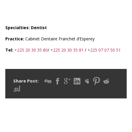
DR. TOUALY YOROA
CAROLINE
Specialties:
Dentist
Practice:
Cabinet Dentaire Franchet d’Esperey
Tel:
+225 20 30 35 80
/
+225 20 30 35 81
/
+225 07 07 50 51
Share Post: