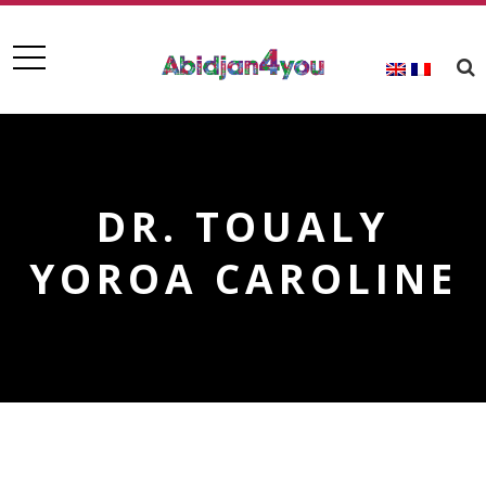
DR. TOUALY
YOROA CAROLINE