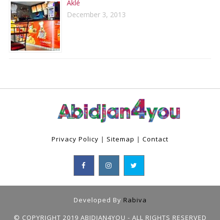
Aklé
December 3, 2013
Privacy Policy
|
Sitemap
|
Contact
Developed By
Rabiva
© COPYRIGHT 2019 ABIDJAN4YOU - ALL RIGHTS RESERVED