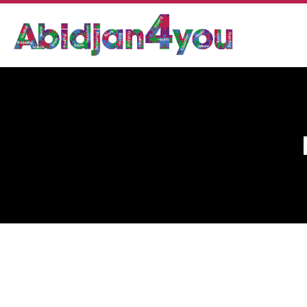
DR. SY ABDEL KADER