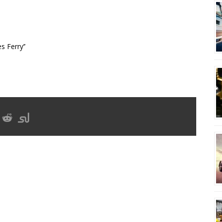
s Ferry’’