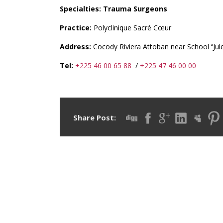
Specialties: Trauma Surgeons
Practice:
Polyclinique Sacré Cœur
Address:
Cocody Riviera Attoban near School ‘’Jule
Tel:
+225 46 00 65 88
/
+225 47 46 00 00
Share Post: