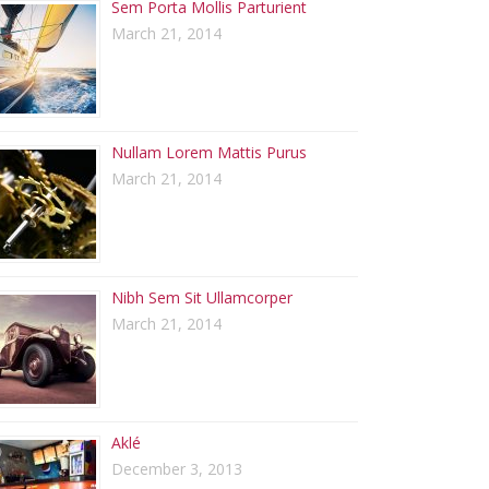
Sem Porta Mollis Parturient
March 21, 2014
Nullam Lorem Mattis Purus
March 21, 2014
Nibh Sem Sit Ullamcorper
March 21, 2014
Aklé
December 3, 2013