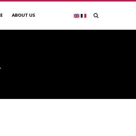
E
ABOUT US
R
ECENT POSTS