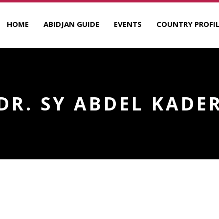
HOME
ABIDJAN GUIDE
EVENTS
COUNTRY PROFIL
DR. SY ABDEL KADE
R