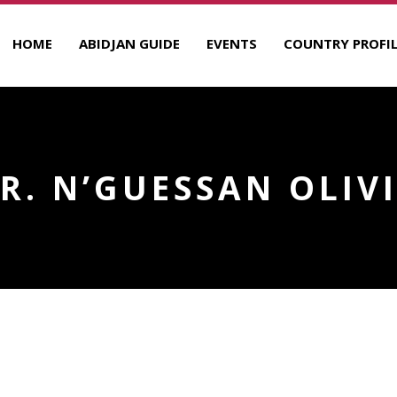
HOME
ABIDJAN GUIDE
EVENTS
COUNTRY PROFIL
R. N’GUESSAN OLIV
R