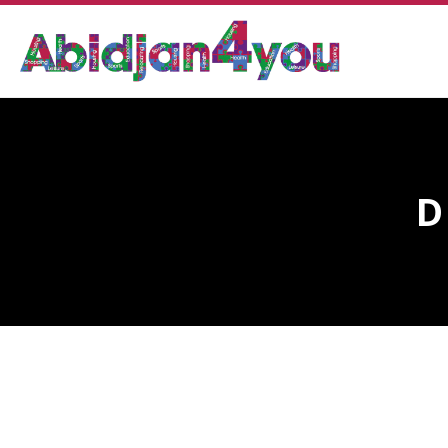
D
DR. N’GUESSAN OLIVIA