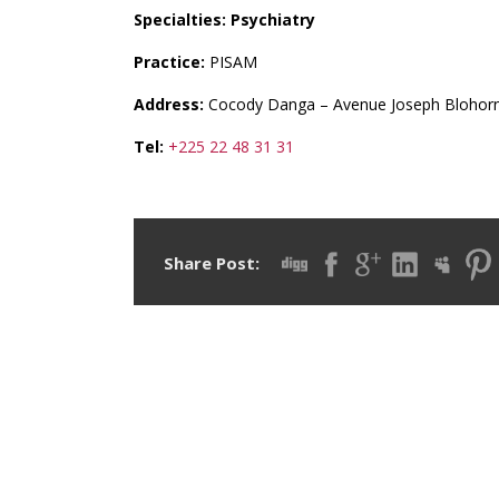
Specialties: Psychiatry
Practice:
PISAM
Address:
Cocody Danga – Avenue Joseph Blohor
Tel:
+225 22 48 31 31
Share Post: