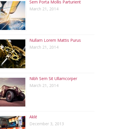
Sem Porta Mollis Parturient
March 21, 2014
Nullam Lorem Mattis Purus
March 21, 2014
Nibh Sem Sit Ullamcorper
March 21, 2014
Aklé
December 3, 2013