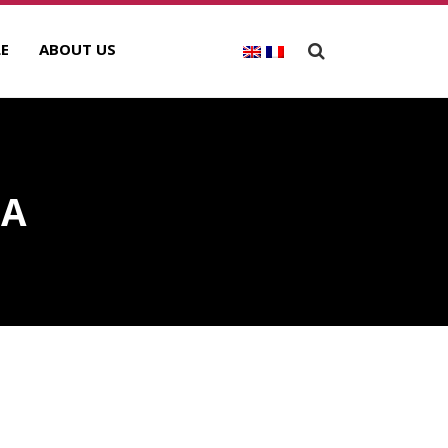
E
ABOUT US
IA
ECENT POSTS