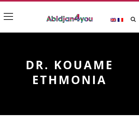
DR. KOUAME
ETHMONIA