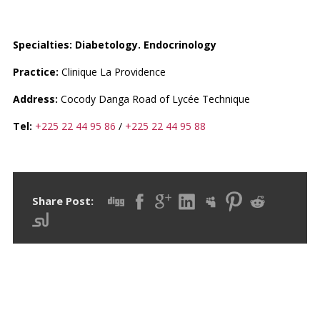
DR. KOUAME ETHMONIA
Specialties: Diabetology. Endocrinology
Practice:
Clinique La Providence
Address:
Cocody Danga Road of Lycée Technique
Tel:
+225 22 44 95 86
/
+225 22 44 95 88
Share Post: