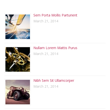
RECENT POSTS
Sem Porta Mollis Parturient
March 21, 2014
Nullam Lorem Mattis Purus
March 21, 2014
Nibh Sem Sit Ullamcorper
March 21, 2014