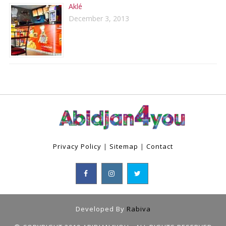
Aklé
December 3, 2013
Privacy Policy
|
Sitemap
|
Contact
Developed By
Rabiva