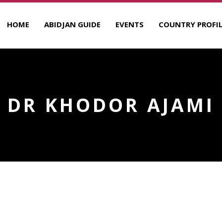
HOME
ABIDJAN GUIDE
EVENTS
COUNTRY PROFIL
DR KHODOR AJAMI
R