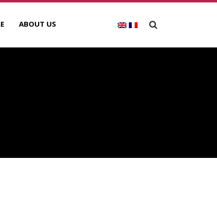
E
ABOUT US
ECENT POSTS