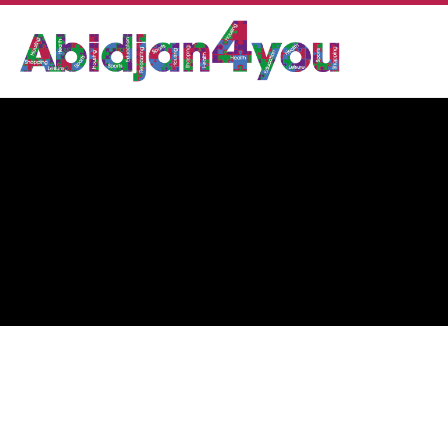
DR KHODOR AJAMI