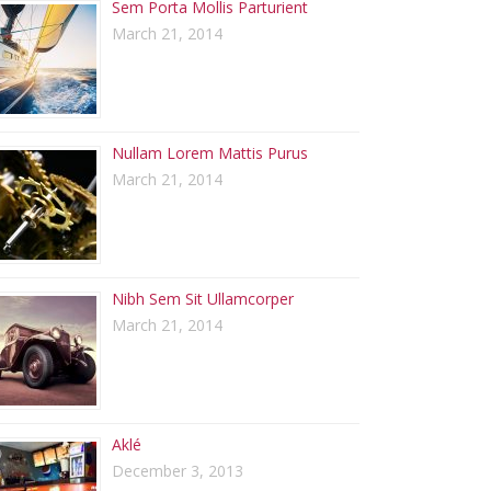
Sem Porta Mollis Parturient
March 21, 2014
Nullam Lorem Mattis Purus
March 21, 2014
Nibh Sem Sit Ullamcorper
March 21, 2014
Aklé
December 3, 2013