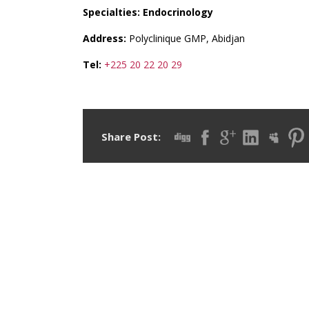
Specialties: Endocrinology
Address:
Polyclinique GMP, Abidjan
Tel:
+225 20 22 20 29
Share Post: