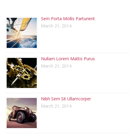
RECENT POSTS
Sem Porta Mollis Parturient
March 21, 2014
Nullam Lorem Mattis Purus
March 21, 2014
Nibh Sem Sit Ullamcorper
March 21, 2014