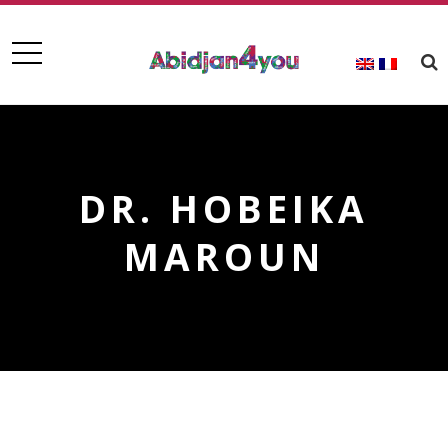
DR. HOBEIKA
MAROUN