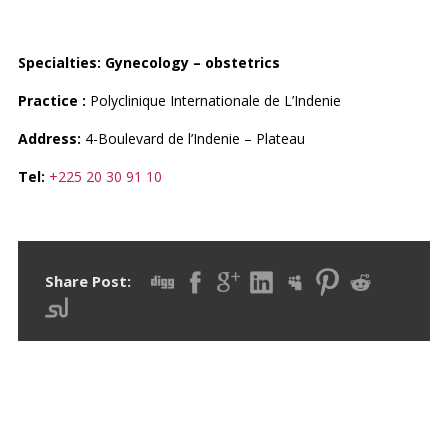
DR. HOBEIKA MAROUN
Specialties:
Gynecology – obstetrics
Practice :
Polyclinique Internationale de L’Indenie
Address:
4-Boulevard de l’Indenie – Plateau
Tel:
+225 20 30 91 10
Share Post: