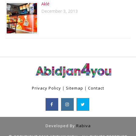
Aklé
December 3, 2013
Privacy Policy
|
Sitemap
|
Contact
Developed By
Rabiva