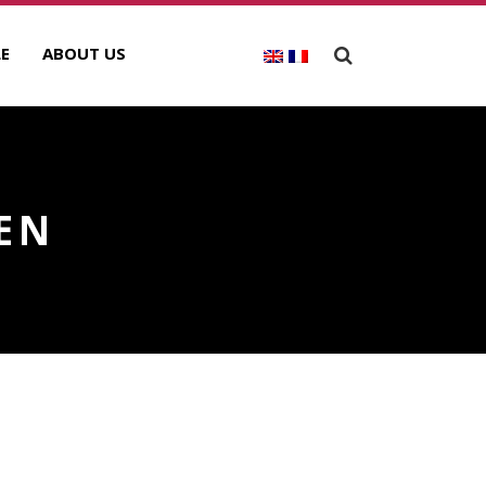
E
ABOUT US
IEN
ECENT POSTS