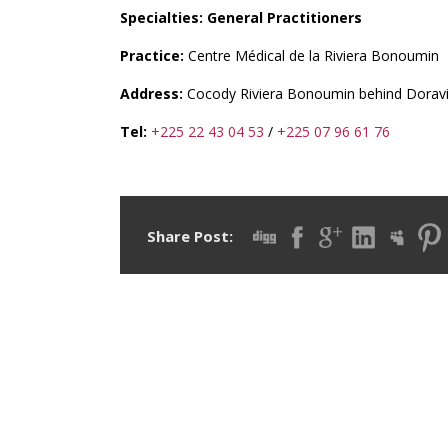
Specialties: General Practitioners
Practice:
Centre Médical de la Riviera Bonoumin
Address:
Cocody Riviera Bonoumin behind Doravi
Tel:
+225 22 43 04 53
/
+225 07 96 61 76
Share Post: