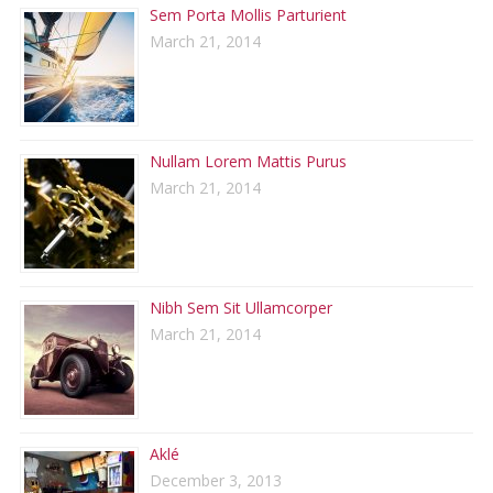
Sem Porta Mollis Parturient
March 21, 2014
Nullam Lorem Mattis Purus
March 21, 2014
Nibh Sem Sit Ullamcorper
March 21, 2014
Aklé
December 3, 2013