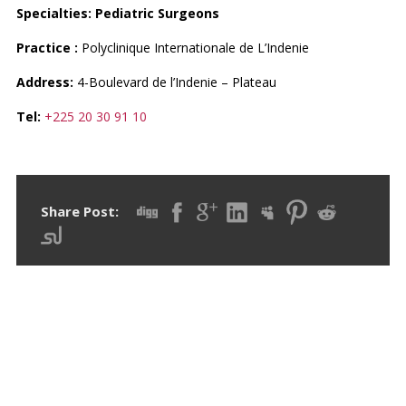
Specialties: Pediatric Surgeons
Practice :
Polyclinique Internationale de L’Indenie
Address:
4-Boulevard de l’Indenie – Plateau
Tel:
+225 20 30 91 10
Share Post:
RECENT POSTS