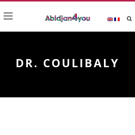
DR. COULIBALY
DR. COULIBALY