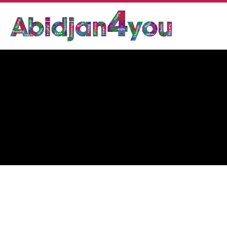
DR. BLEGOLE OBLE