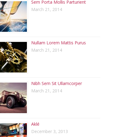
Sem Porta Mollis Parturient
March 21, 2014
Nullam Lorem Mattis Purus
March 21, 2014
Nibh Sem Sit Ullamcorper
March 21, 2014
Aklé
December 3, 2013