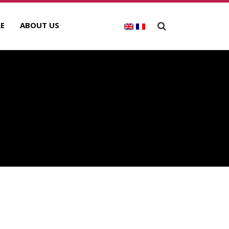
E
ABOUT US
ECENT POSTS