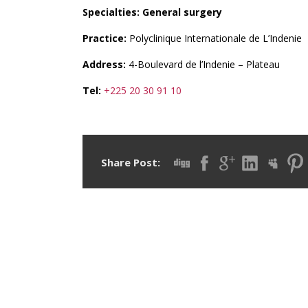
Specialties: General surgery
Practice:
Polyclinique Internationale de L’Indenie
Address:
4-Boulevard de l’Indenie – Plateau
Tel:
+225 20 30 91 10
Share Post: