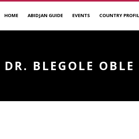
HOME
ABIDJAN GUIDE
EVENTS
COUNTRY PROFIL
DR. BLEGOLE OBLE
R