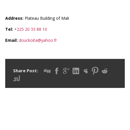
CONTACTS ET IMMOBILIER
Address:
Plateau Building of Mali
Tel:
+225 20 33 88 10
Email:
douckoita@yahoo.fr
Share Post:
RECENT POSTS