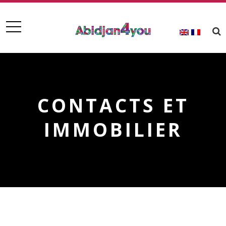
CONTACTS ET
IMMOBILIER