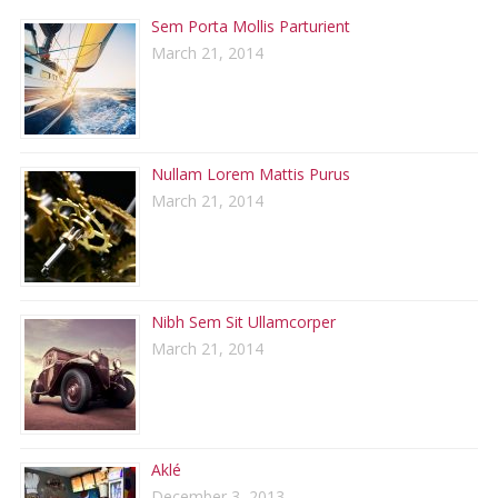
Sem Porta Mollis Parturient
March 21, 2014
Nullam Lorem Mattis Purus
March 21, 2014
Nibh Sem Sit Ullamcorper
March 21, 2014
Aklé
December 3, 2013