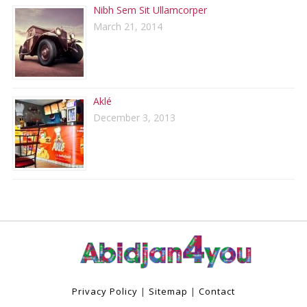
Nibh Sem Sit Ullamcorper
March 21, 2014
Aklé
December 3, 2013
Privacy Policy
|
Sitemap
|
Contact