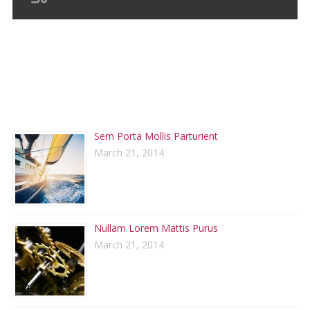
RECENT POSTS
Sem Porta Mollis Parturient
March 21, 2014
Nullam Lorem Mattis Purus
March 21, 2014