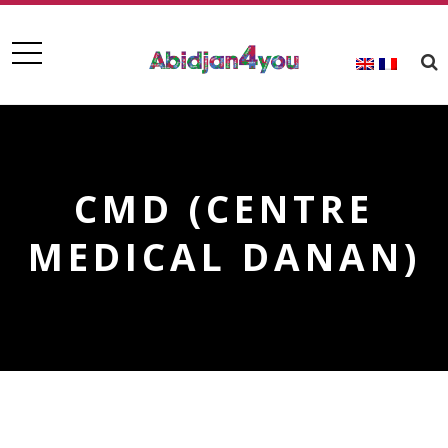
CMD (CENTRE
MEDICAL DANAN)