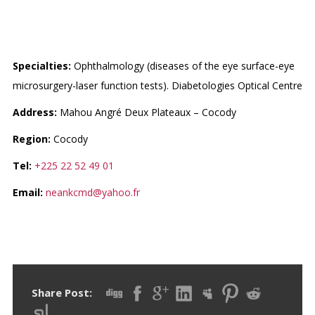
CMD (CENTRE MEDICAL
DANAN)
Specialties:
Ophthalmology (diseases of the eye surface-eye
microsurgery-laser function tests). Diabetologies Optical Centre
Address:
Mahou Angré Deux Plateaux – Cocody
Region:
Cocody
Tel:
+225 22 52 49 01
Email:
neankcmd@yahoo.fr
Share Post: