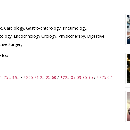
O-CHIRUGICAL FRANCE-
R
c. Cardiology. Gastro-enterology. Pneumology.
ology. Endocrinology Urology. Physiotherapy. Digestive
tive Surgery.
Wafou
1 25 53 95
/
+225 21 25 25 60
/
+225 07 09 95 95
/
+225 07