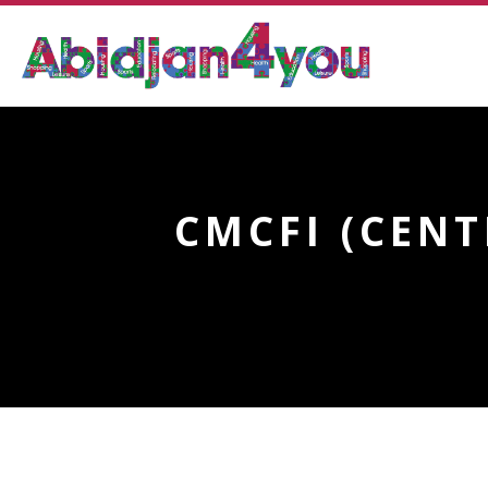
CMCFI (CEN