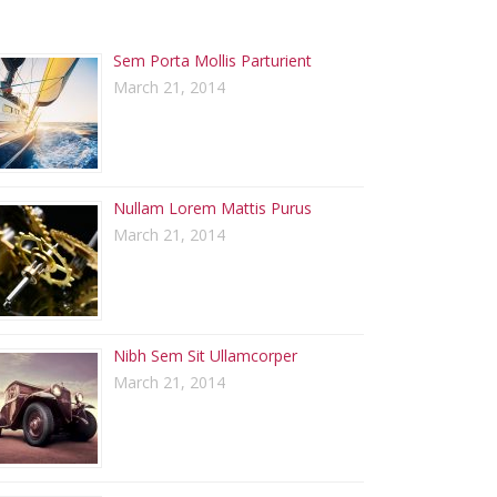
ECENT POSTS
Sem Porta Mollis Parturient
March 21, 2014
Nullam Lorem Mattis Purus
March 21, 2014
Nibh Sem Sit Ullamcorper
March 21, 2014