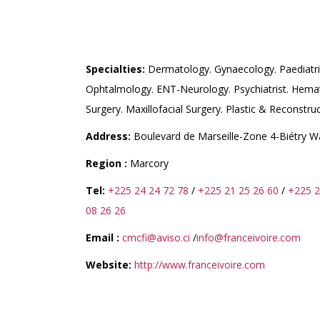
CMCFI (CENTRE MEDIC
IVOIRE)
Specialties:
Dermatology. Gynaecology. Paediatri
Ophtalmology. ENT-Neurology. Psychiatrist. Hemat
Surgery. Maxillofacial Surgery. Plastic & Reconstruc
Address:
Boulevard de Marseille-Zone 4-Biétry 
Region :
Marcory
Tel:
+225 24 24 72 78
/
+225 21 25 26 60
/
+225 2
08 26 26
Email :
cmcfi@aviso.ci
/
info@franceivoire.com
Website:
http://www.franceivoire.com