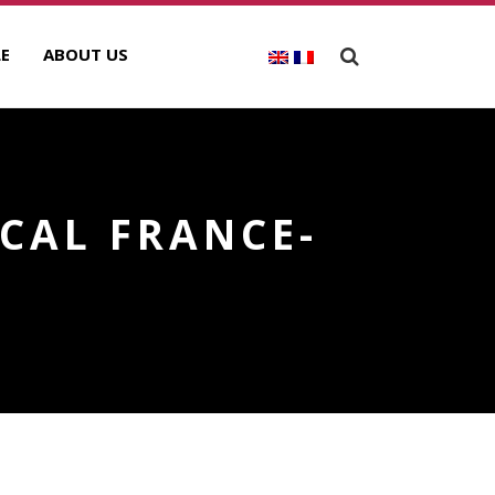
E
ABOUT US
CAL FRANCE-