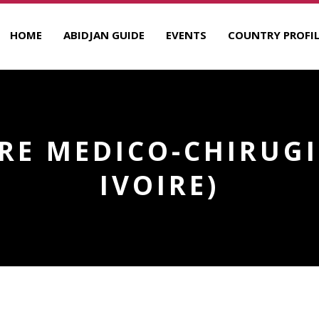
HOME
ABIDJAN GUIDE
EVENTS
COUNTRY PROFIL
TRE MEDICO-CHIRUGI
IVOIRE)