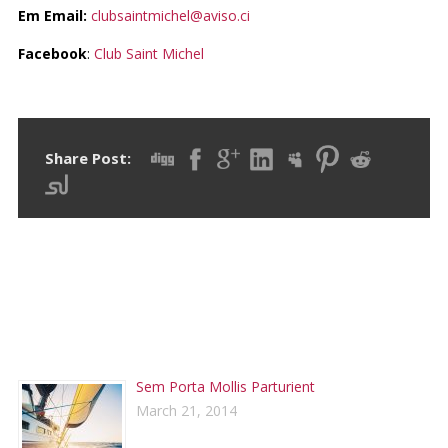
Em Email:
clubsaintmichel@aviso.ci
Facebook
:
Club Saint Michel
Share Post:
RECENT POSTS
Sem Porta Mollis Parturient
March 21, 2014