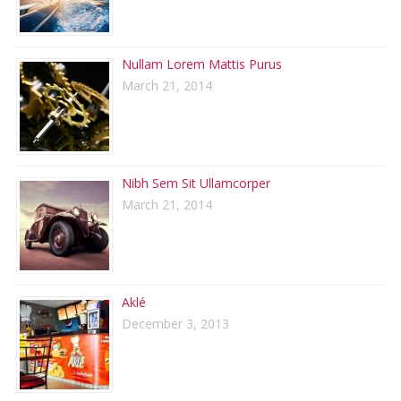
Nullam Lorem Mattis Purus
March 21, 2014
Nibh Sem Sit Ullamcorper
March 21, 2014
Aklé
December 3, 2013