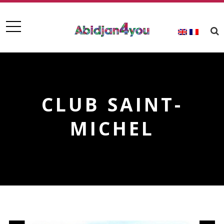
CLUB SAINT-
MICHEL