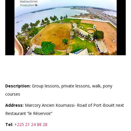
CLUB SAINT-MICHEL
Description:
Group lessons, private lessons, walk, pony
courses
Address:
Marcory Ancien Koumassi- Road of Port-Bouët next
Restaurant “le Réservoir”
Tel:
+225 21 24 88 28