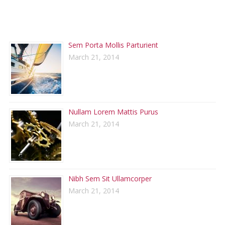
RECENT POSTS
Sem Porta Mollis Parturient
March 21, 2014
Nullam Lorem Mattis Purus
March 21, 2014
Nibh Sem Sit Ullamcorper
March 21, 2014