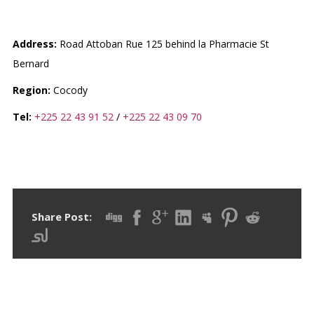
CLINIQUE SAINT ALBERT
Address:
Road Attoban Rue 125 behind la Pharmacie St
Bernard
Region:
Cocody
Tel:
+225 22 43 91 52
/
+225 22 43 09 70
Share Post: