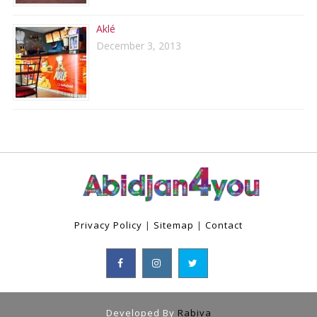
Aklé
December 3, 2013
Privacy Policy
|
Sitemap
|
Contact
Developed By
Rabiva