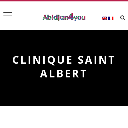
CLINIQUE SAINT
ALBERT