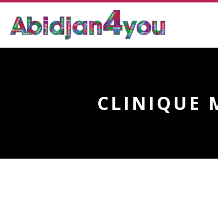
CLINIQUE 
CLINIQUE MEDICALE F