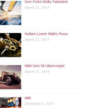
Sem Porta Mollis Parturient
March 21, 2014
Nullam Lorem Mattis Purus
March 21, 2014
Nibh Sem Sit Ullamcorper
March 21, 2014
Aklé
December 3, 2013