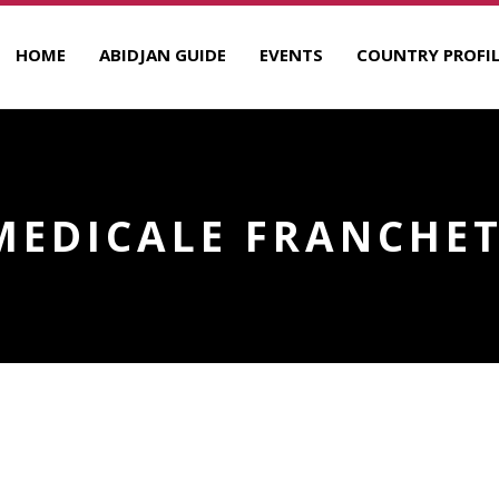
HOME
ABIDJAN GUIDE
EVENTS
COUNTRY PROFIL
MEDICALE FRANCHET
RANCHET D’ESPEREY
R