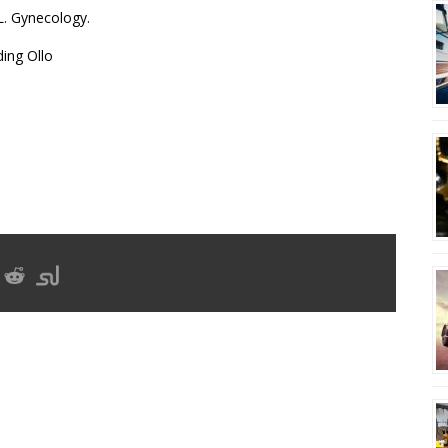
L. Gynecology.
ing Ollo