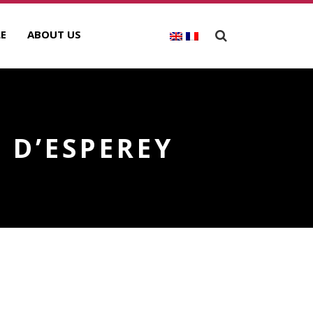
E
ABOUT US
 D’ESPEREY
ECENT POSTS