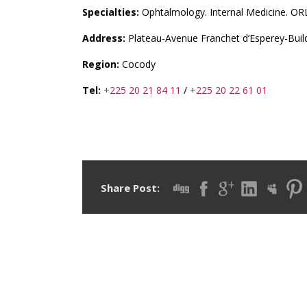
Specialties:
Ophtalmology. Internal Medicine. OR
Address:
Plateau-Avenue Franchet d’Esperey-Build
Region:
Cocody
Tel:
+225 20 21 84 11
/
+225 20 22 61 01
Share Post: