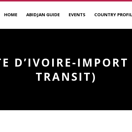
HOME
ABIDJAN GUIDE
EVENTS
COUNTRY PROFIL
OTE D’IVOIRE-IMPORT
TRANSIT)