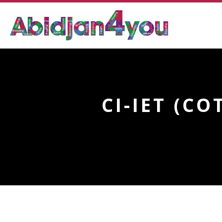
CI-IET (C