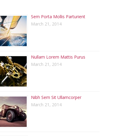
ECENT POSTS
Sem Porta Mollis Parturient
March 21, 2014
Nullam Lorem Mattis Purus
March 21, 2014
Nibh Sem Sit Ullamcorper
March 21, 2014