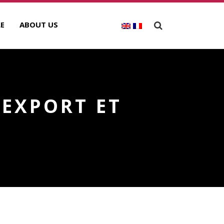
E
ABOUT US
 EXPORT ET