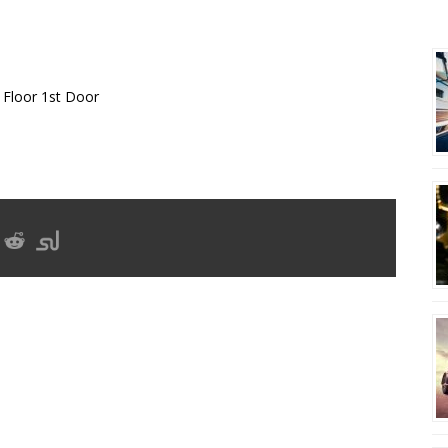
E-IMPORT EXPORT ET
R
 Floor 1st Door