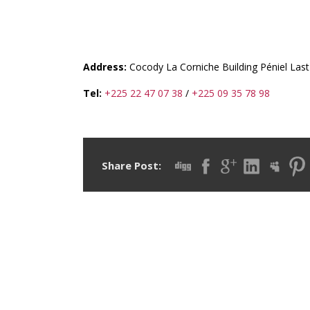
CI-IET (COTE D’IVOIR
TRANSIT)
Address:
Cocody La Corniche Building Péniel Last
Tel:
+225 22 47 07 38
/
+225 09 35 78 98
Share Post: